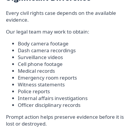
Every civil rights case depends on the available
evidence.
Our legal team may work to obtain:
Body camera footage
Dash camera recordings
Surveillance videos
Cell phone footage
Medical records
Emergency room reports
Witness statements
Police reports
Internal affairs investigations
Officer disciplinary records
Prompt action helps preserve evidence before it is
lost or destroyed.