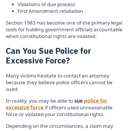
Violations of due process
First Amendment retaliation
Section 1983 has become one of the primary legal
tools for holding government officials accountable
when constitutional rights are violated.
Can You Sue Police for
Excessive Force?
Many victims hesitate to contact an attorney
because they believe police officers cannot be
sued.
In reality, you may be able to
sue
police for
excessive force
if officers used unreasonable
force or violated your constitutional rights.
Depending on the circumstances, a claim may