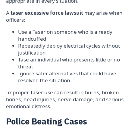
appropriate in every situation.
A
taser excessive force lawsuit
may arise when
officers:
Use a Taser on someone who is already
handcuffed
Repeatedly deploy electrical cycles without
justification
Tase an individual who presents little or no
threat
Ignore safer alternatives that could have
resolved the situation
Improper Taser use can result in burns, broken
bones, head injuries, nerve damage, and serious
emotional distress.
Police Beating Cases