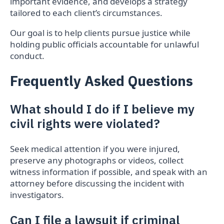
important evidence, and develops a strategy
tailored to each client’s circumstances.
Our goal is to help clients pursue justice while
holding public officials accountable for unlawful
conduct.
Frequently Asked Questions
What should I do if I believe my
civil rights were violated?
Seek medical attention if you were injured,
preserve any photographs or videos, collect
witness information if possible, and speak with an
attorney before discussing the incident with
investigators.
Can I file a lawsuit if criminal