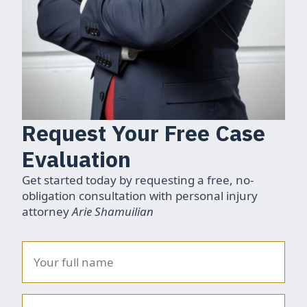
Request Your Free Case
Evaluation
Get started today by requesting a free, no-
obligation consultation with personal injury
attorney
Arie Shamuilian
Name
*
Phone