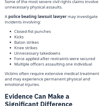
Some of the most severe civil rights claims involve
unnecessary physical assaults.
A
police beating lawsuit lawyer
may investigate
incidents involving:
Closed-fist punches
Kicks
Baton strikes
Knee strikes
Unnecessary takedowns
Force applied after restraints were secured
Multiple officers assaulting one individual
Victims often require extensive medical treatment
and may experience permanent physical and
emotional injuries.
Evidence Can Make a
Significant Difference