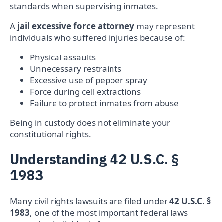
standards when supervising inmates.
A
jail excessive force attorney
may represent
individuals who suffered injuries because of:
Physical assaults
Unnecessary restraints
Excessive use of pepper spray
Force during cell extractions
Failure to protect inmates from abuse
Being in custody does not eliminate your
constitutional rights.
Understanding 42 U.S.C. §
1983
Many civil rights lawsuits are filed under
42 U.S.C. §
1983
, one of the most important federal laws