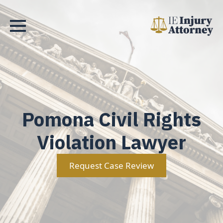
Pomona Civil Rights
Violation Lawyer
Request Case Review