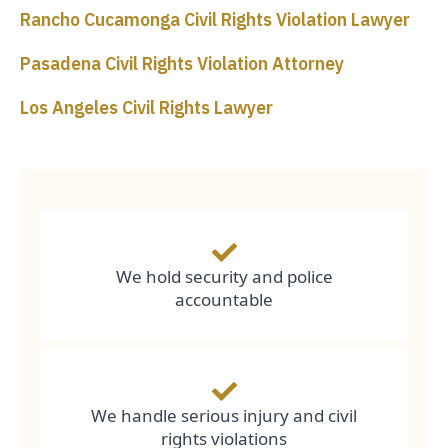
Rancho Cucamonga Civil Rights Violation Lawyer
Pasadena Civil Rights Violation Attorney
Los Angeles Civil Rights Lawyer
We hold security and police
accountable
We handle serious injury and civil
rights violations