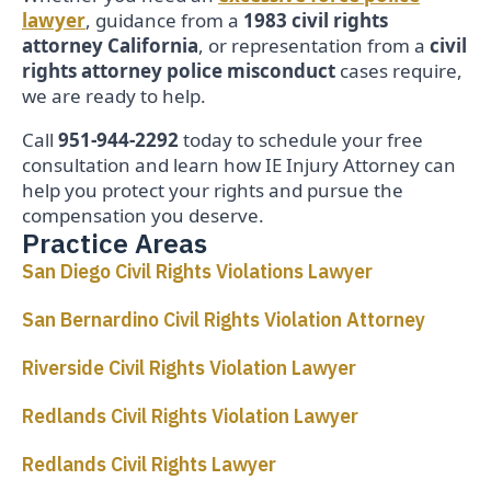
lawyer
, guidance from a
1983 civil rights
attorney California
, or representation from a
civil
rights attorney police misconduct
cases require,
we are ready to help.
Call
951-944-2292
today to schedule your free
consultation and learn how IE Injury Attorney can
help you protect your rights and pursue the
compensation you deserve.
Practice Areas
San Diego Civil Rights Violations Lawyer
San Bernardino Civil Rights Violation Attorney
Riverside Civil Rights Violation Lawyer
Redlands Civil Rights Violation Lawyer
Redlands Civil Rights Lawyer