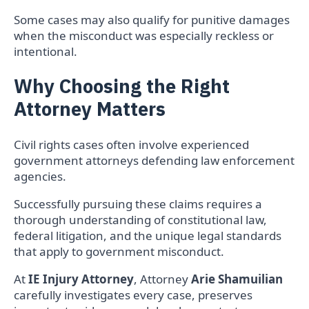
Some cases may also qualify for punitive damages
when the misconduct was especially reckless or
intentional.
Why Choosing the Right
Attorney Matters
Civil rights cases often involve experienced
government attorneys defending law enforcement
agencies.
Successfully pursuing these claims requires a
thorough understanding of constitutional law,
federal litigation, and the unique legal standards
that apply to government misconduct.
At
IE Injury Attorney
, Attorney
Arie Shamuilian
carefully investigates every case, preserves