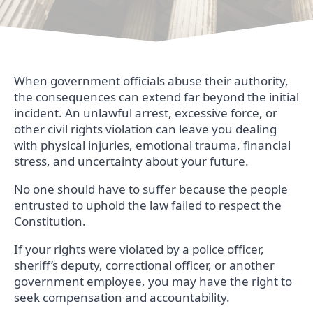
When government officials abuse their authority,
the consequences can extend far beyond the initial
incident. An unlawful arrest, excessive force, or
other civil rights violation can leave you dealing
with physical injuries, emotional trauma, financial
stress, and uncertainty about your future.
No one should have to suffer because the people
entrusted to uphold the law failed to respect the
Constitution.
If your rights were violated by a police officer,
sheriff’s deputy, correctional officer, or another
government employee, you may have the right to
seek compensation and accountability.