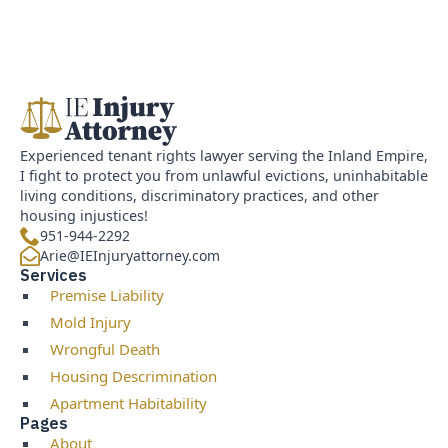
Experienced tenant rights lawyer serving the Inland Empire,
I fight to protect you from unlawful evictions, uninhabitable
living conditions, discriminatory practices, and other
housing injustices!
951-944-2292
Arie@IEInjuryattorney.com
Services
Premise Liability
Mold Injury
Wrongful Death
Housing Descrimination
Apartment Habitability
Pages
About