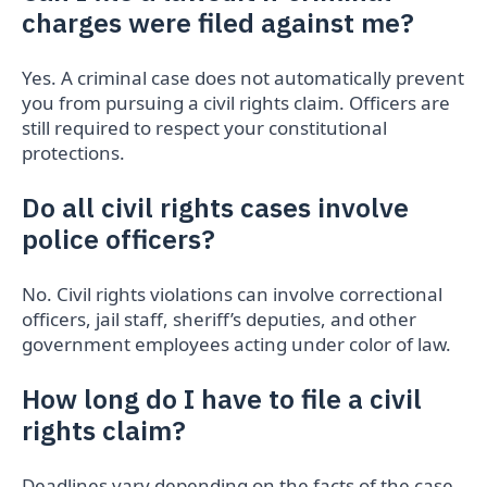
charges were filed against me?
Yes. A criminal case does not automatically prevent
you from pursuing a civil rights claim. Officers are
still required to respect your constitutional
protections.
Do all civil rights cases involve
police officers?
No. Civil rights violations can involve correctional
officers, jail staff, sheriff’s deputies, and other
government employees acting under color of law.
How long do I have to file a civil
rights claim?
Deadlines vary depending on the facts of the case