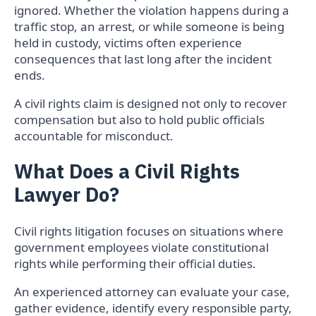
ignored. Whether the violation happens during a
traffic stop, an arrest, or while someone is being
held in custody, victims often experience
consequences that last long after the incident
ends.
A civil rights claim is designed not only to recover
compensation but also to hold public officials
accountable for misconduct.
What Does a Civil Rights
Lawyer Do?
Civil rights litigation focuses on situations where
government employees violate constitutional
rights while performing their official duties.
An experienced attorney can evaluate your case,
gather evidence, identify every responsible party,