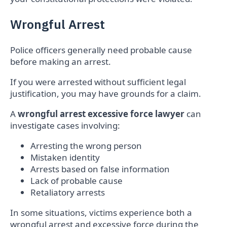
Wrongful Arrest
Police officers generally need probable cause
before making an arrest.
If you were arrested without sufficient legal
justification, you may have grounds for a claim.
A
wrongful arrest excessive force lawyer
can
investigate cases involving:
Arresting the wrong person
Mistaken identity
Arrests based on false information
Lack of probable cause
Retaliatory arrests
In some situations, victims experience both a
wrongful arrest and excessive force during the