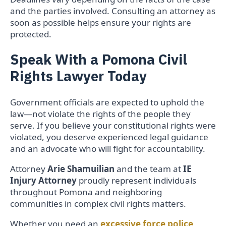
and the parties involved. Consulting an attorney as
soon as possible helps ensure your rights are
protected.
Speak With a Pomona Civil
Rights Lawyer Today
Government officials are expected to uphold the
law—not violate the rights of the people they
serve. If you believe your constitutional rights were
violated, you deserve experienced legal guidance
and an advocate who will fight for accountability.
Attorney
Arie Shamuilian
and the team at
IE
Injury Attorney
proudly represent individuals
throughout Pomona and neighboring
communities in complex civil rights matters.
Whether you need an
excessive force police