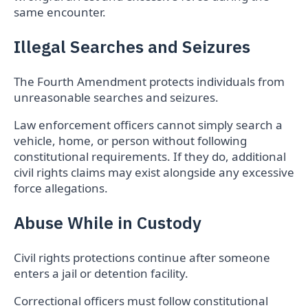
same encounter.
Illegal Searches and Seizures
The Fourth Amendment protects individuals from
unreasonable searches and seizures.
Law enforcement officers cannot simply search a
vehicle, home, or person without following
constitutional requirements. If they do, additional
civil rights claims may exist alongside any excessive
force allegations.
Abuse While in Custody
Civil rights protections continue after someone
enters a jail or detention facility.
Correctional officers must follow constitutional