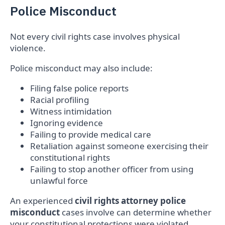
Police Misconduct
Not every civil rights case involves physical
violence.
Police misconduct may also include:
Filing false police reports
Racial profiling
Witness intimidation
Ignoring evidence
Failing to provide medical care
Retaliation against someone exercising their
constitutional rights
Failing to stop another officer from using
unlawful force
An experienced
civil rights attorney police
misconduct
cases involve can determine whether
your constitutional protections were violated.