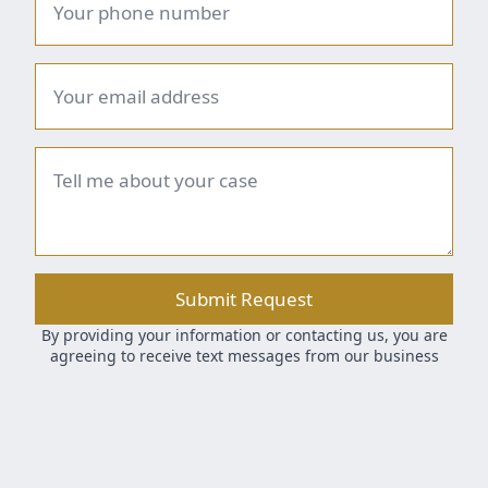
number
*
Email
*
Brief
summary
*
Submit Request
By providing your information or contacting us, you are
agreeing to receive text messages from our business