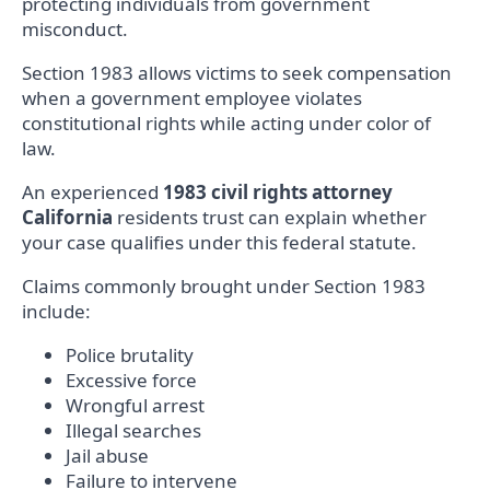
protecting individuals from government
misconduct.
Section 1983 allows victims to seek compensation
when a government employee violates
constitutional rights while acting under color of
law.
An experienced
1983 civil rights attorney
California
residents trust can explain whether
your case qualifies under this federal statute.
Claims commonly brought under Section 1983
include:
Police brutality
Excessive force
Wrongful arrest
Illegal searches
Jail abuse
Failure to intervene