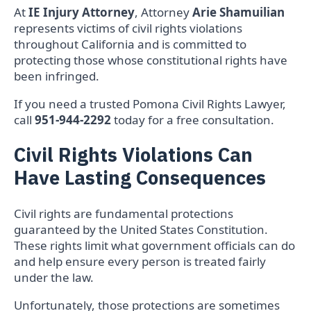
At
IE Injury Attorney
, Attorney
Arie Shamuilian
represents victims of civil rights violations
throughout California and is committed to
protecting those whose constitutional rights have
been infringed.
If you need a trusted Pomona Civil Rights Lawyer,
call
951-944-2292
today for a free consultation.
Civil Rights Violations Can
Have Lasting Consequences
Civil rights are fundamental protections
guaranteed by the United States Constitution.
These rights limit what government officials can do
and help ensure every person is treated fairly
under the law.
Unfortunately, those protections are sometimes