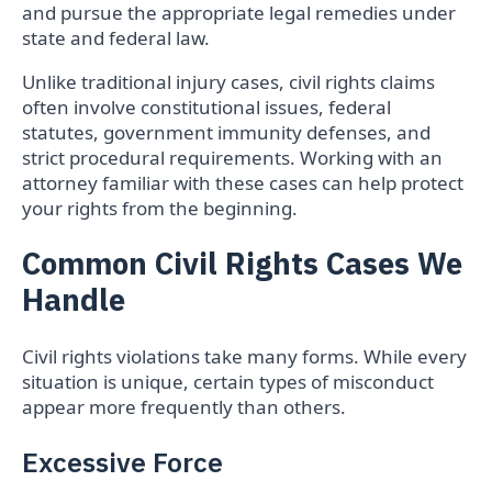
and pursue the appropriate legal remedies under
state and federal law.
Unlike traditional injury cases, civil rights claims
often involve constitutional issues, federal
statutes, government immunity defenses, and
strict procedural requirements. Working with an
attorney familiar with these cases can help protect
your rights from the beginning.
Common Civil Rights Cases We
Handle
Civil rights violations take many forms. While every
situation is unique, certain types of misconduct
appear more frequently than others.
Excessive Force