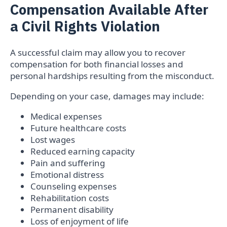
Compensation Available After
a Civil Rights Violation
A successful claim may allow you to recover
compensation for both financial losses and
personal hardships resulting from the misconduct.
Depending on your case, damages may include:
Medical expenses
Future healthcare costs
Lost wages
Reduced earning capacity
Pain and suffering
Emotional distress
Counseling expenses
Rehabilitation costs
Permanent disability
Loss of enjoyment of life