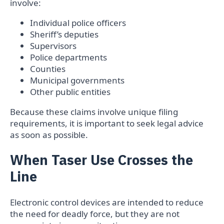
involve:
Individual police officers
Sheriff’s deputies
Supervisors
Police departments
Counties
Municipal governments
Other public entities
Because these claims involve unique filing
requirements, it is important to seek legal advice
as soon as possible.
When Taser Use Crosses the
Line
Electronic control devices are intended to reduce
the need for deadly force, but they are not