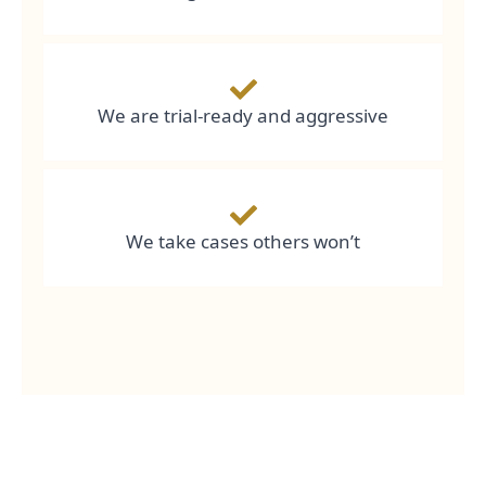
We are trial-ready and aggressive
We take cases others won’t