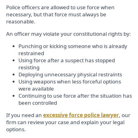
Police officers are allowed to use force when
necessary, but that force must always be
reasonable.
An officer may violate your constitutional rights by:
Punching or kicking someone who is already
restrained
Using force after a suspect has stopped
resisting
Deploying unnecessary physical restraints
Using weapons when less forceful options
were available
Continuing to use force after the situation has
been controlled
If you need an
excessive force police lawyer
, our
firm can review your case and explain your legal
options.