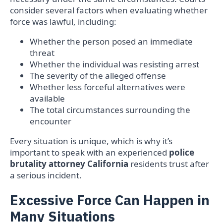
consider several factors when evaluating whether
force was lawful, including:
Whether the person posed an immediate
threat
Whether the individual was resisting arrest
The severity of the alleged offense
Whether less forceful alternatives were
available
The total circumstances surrounding the
encounter
Every situation is unique, which is why it’s
important to speak with an experienced
police
brutality attorney California
residents trust after
a serious incident.
Excessive Force Can Happen in
Many Situations