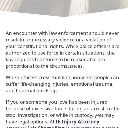
An encounter with law enforcement should never
result in unnecessary violence or a violation of
your constitutional rights. While police officers are
authorized to use force in certain situations, the
law requires that force to be reasonable and
proportional to the circumstances.
When officers cross that line, innocent people can
suffer life-changing injuries, emotional trauma,
and financial hardship.
If you or someone you love has been injured
because of excessive force during an arrest, traffic
stop, investigation, or while in custody, you may
have legal options. At
IE Injury Attorney
,