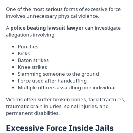
One of the most serious forms of excessive force
involves unnecessary physical violence.
A
police beating lawsuit lawyer
can investigate
allegations involving:
Punches
Kicks
Baton strikes
Knee strikes
Slamming someone to the ground
Force used after handcuffing
Multiple officers assaulting one individual
Victims often suffer broken bones, facial fractures,
traumatic brain injuries, spinal injuries, and
permanent disabilities.
Excessive Force Inside Jails