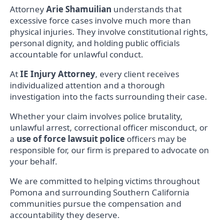
Attorney
Arie Shamuilian
understands that
excessive force cases involve much more than
physical injuries. They involve constitutional rights,
personal dignity, and holding public officials
accountable for unlawful conduct.
At
IE Injury Attorney
, every client receives
individualized attention and a thorough
investigation into the facts surrounding their case.
Whether your claim involves police brutality,
unlawful arrest, correctional officer misconduct, or
a
use of force lawsuit police
officers may be
responsible for, our firm is prepared to advocate on
your behalf.
We are committed to helping victims throughout
Pomona and surrounding Southern California
communities pursue the compensation and
accountability they deserve.