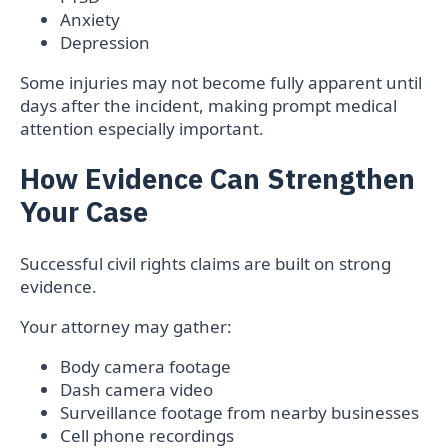
Anxiety
Depression
Some injuries may not become fully apparent until
days after the incident, making prompt medical
attention especially important.
How Evidence Can Strengthen
Your Case
Successful civil rights claims are built on strong
evidence.
Your attorney may gather:
Body camera footage
Dash camera video
Surveillance footage from nearby businesses
Cell phone recordings