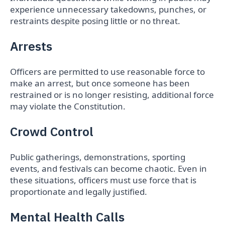
experience unnecessary takedowns, punches, or
restraints despite posing little or no threat.
Arrests
Officers are permitted to use reasonable force to
make an arrest, but once someone has been
restrained or is no longer resisting, additional force
may violate the Constitution.
Crowd Control
Public gatherings, demonstrations, sporting
events, and festivals can become chaotic. Even in
these situations, officers must use force that is
proportionate and legally justified.
Mental Health Calls