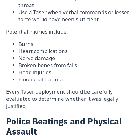
threat
Use a Taser when verbal commands or lesser
force would have been sufficient
Potential injuries include:
Burns
Heart complications
Nerve damage
Broken bones from falls
Head injuries
Emotional trauma
Every Taser deployment should be carefully
evaluated to determine whether it was legally
justified.
Police Beatings and Physical
Assault