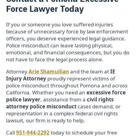
Force Lawyer Today
If you or someone you love suffered injuries
because of unnecessary force by law enforcement
officers, you deserve experienced legal guidance.
Police misconduct can leave lasting physical,
emotional, and financial consequences, but you do
not have to face the legal process alone.
Attorney
Arie Shamuilian
and the team at
IE
Injury Attorney
proudly represent victims of
police misconduct throughout Pomona and across
California. Whether you need an
excessive force
police lawyer
, assistance from a
civil rights
attorney police misconduct
cases demand, or
representation in a complex federal civil rights
lawsuit, our firm is ready to help.
Call
951-944-2292
today to schedule your free