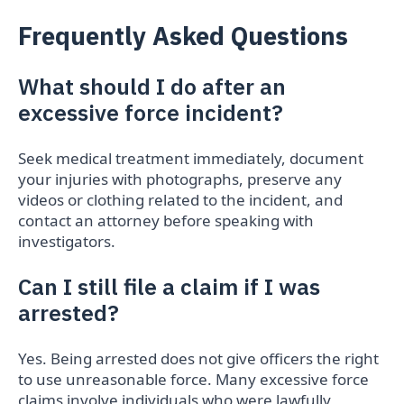
Frequently Asked Questions
What should I do after an
excessive force incident?
Seek medical treatment immediately, document
your injuries with photographs, preserve any
videos or clothing related to the incident, and
contact an attorney before speaking with
investigators.
Can I still file a claim if I was
arrested?
Yes. Being arrested does not give officers the right
to use unreasonable force. Many excessive force
claims involve individuals who were lawfully