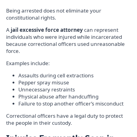
Being arrested does not eliminate your
constitutional rights.
A
jail excessive force attorney
can represent
individuals who were injured while incarcerated
because correctional officers used unreasonable
force.
Examples include:
Assaults during cell extractions
Pepper spray misuse
Unnecessary restraints
Physical abuse after handcuffing
Failure to stop another officer’s misconduct
Correctional officers have a legal duty to protect
the people in their custody.