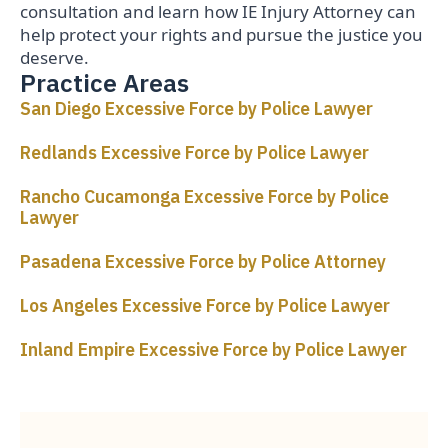
consultation and learn how IE Injury Attorney can
help protect your rights and pursue the justice you
deserve.
Practice Areas
San Diego Excessive Force by Police Lawyer
Redlands Excessive Force by Police Lawyer
Rancho Cucamonga Excessive Force by Police
Lawyer
Pasadena Excessive Force by Police Attorney
Los Angeles Excessive Force by Police Lawyer
Inland Empire Excessive Force by Police Lawyer