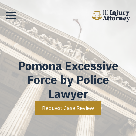
Pomona Excessive
Force by Police
Lawyer
Request Case Review