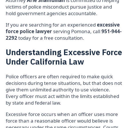
Attorney
Arie Shamuilian
is committed to helping
victims of police misconduct pursue justice and
hold government agencies accountable.
If you are searching for an experienced
excessive
force police lawyer
serving Pomona, call
951-944-
2292
today for a free consultation.
Understanding Excessive Force
Under California Law
Police officers are often required to make quick
decisions during tense situations, but that does not
give them unlimited authority to use violence.
Every officer must act within the limits established
by state and federal law.
Excessive force occurs when an officer uses more
force than a reasonable officer would believe is
necessary under the same circumstances. Courts