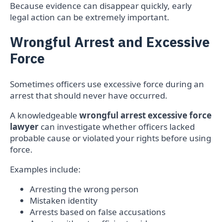
Because evidence can disappear quickly, early
legal action can be extremely important.
Wrongful Arrest and Excessive
Force
Sometimes officers use excessive force during an
arrest that should never have occurred.
A knowledgeable
wrongful arrest excessive force
lawyer
can investigate whether officers lacked
probable cause or violated your rights before using
force.
Examples include:
Arresting the wrong person
Mistaken identity
Arrests based on false accusations