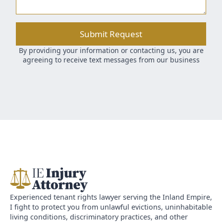
Submit Request
By providing your information or contacting us, you are
agreeing to receive text messages from our business
Experienced tenant rights lawyer serving the Inland Empire,
I fight to protect you from unlawful evictions, uninhabitable
living conditions, discriminatory practices, and other