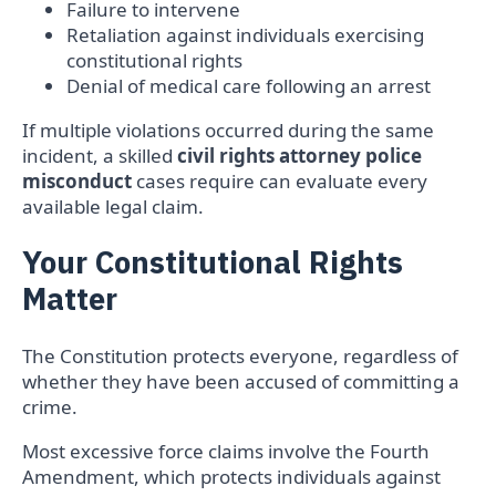
Failure to intervene
Retaliation against individuals exercising
constitutional rights
Denial of medical care following an arrest
If multiple violations occurred during the same
incident, a skilled
civil rights attorney police
misconduct
cases require can evaluate every
available legal claim.
Your Constitutional Rights
Matter
The Constitution protects everyone, regardless of
whether they have been accused of committing a
crime.
Most excessive force claims involve the Fourth
Amendment, which protects individuals against