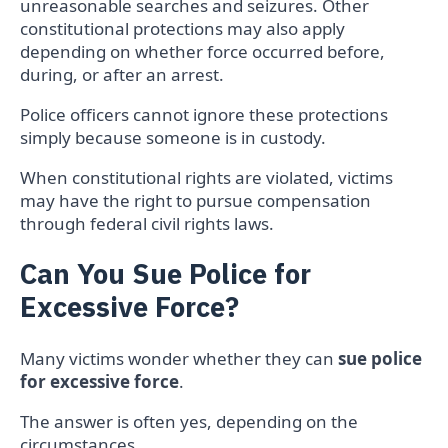
unreasonable searches and seizures. Other
constitutional protections may also apply
depending on whether force occurred before,
during, or after an arrest.
Police officers cannot ignore these protections
simply because someone is in custody.
When constitutional rights are violated, victims
may have the right to pursue compensation
through federal civil rights laws.
Can You Sue Police for
Excessive Force?
Many victims wonder whether they can
sue police
for excessive force
.
The answer is often yes, depending on the
circumstances.