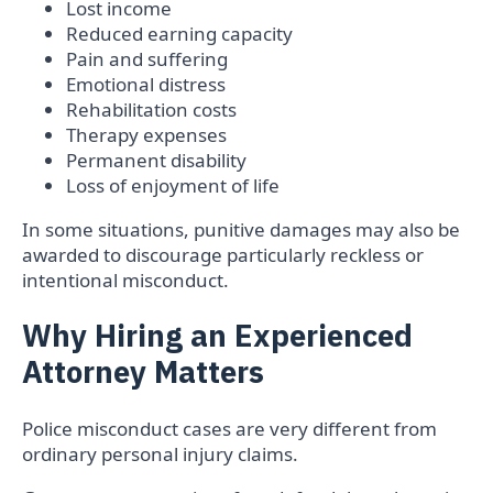
Lost income
Reduced earning capacity
Pain and suffering
Emotional distress
Rehabilitation costs
Therapy expenses
Permanent disability
Loss of enjoyment of life
In some situations, punitive damages may also be
awarded to discourage particularly reckless or
intentional misconduct.
Why Hiring an Experienced
Attorney Matters
Police misconduct cases are very different from
ordinary personal injury claims.