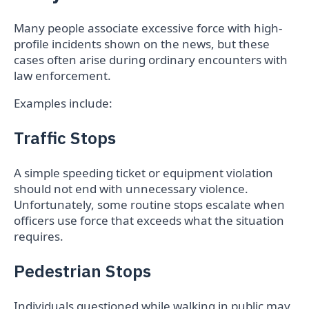
Many people associate excessive force with high-
profile incidents shown on the news, but these
cases often arise during ordinary encounters with
law enforcement.
Examples include:
Traffic Stops
A simple speeding ticket or equipment violation
should not end with unnecessary violence.
Unfortunately, some routine stops escalate when
officers use force that exceeds what the situation
requires.
Pedestrian Stops
Individuals questioned while walking in public may