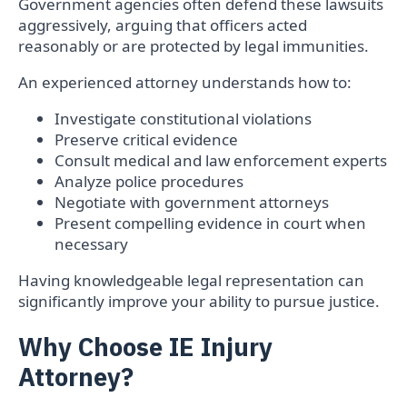
Government agencies often defend these lawsuits
aggressively, arguing that officers acted
reasonably or are protected by legal immunities.
An experienced attorney understands how to:
Investigate constitutional violations
Preserve critical evidence
Consult medical and law enforcement experts
Analyze police procedures
Negotiate with government attorneys
Present compelling evidence in court when
necessary
Having knowledgeable legal representation can
significantly improve your ability to pursue justice.
Why Choose IE Injury
Attorney?