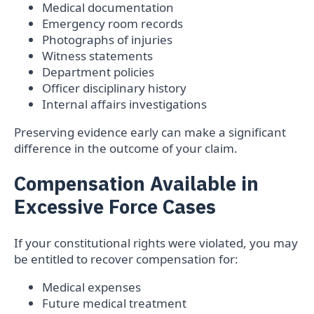
Medical documentation
Emergency room records
Photographs of injuries
Witness statements
Department policies
Officer disciplinary history
Internal affairs investigations
Preserving evidence early can make a significant
difference in the outcome of your claim.
Compensation Available in
Excessive Force Cases
If your constitutional rights were violated, you may
be entitled to recover compensation for:
Medical expenses
Future medical treatment