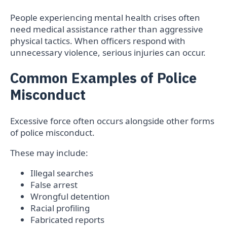
People experiencing mental health crises often
need medical assistance rather than aggressive
physical tactics. When officers respond with
unnecessary violence, serious injuries can occur.
Common Examples of Police
Misconduct
Excessive force often occurs alongside other forms
of police misconduct.
These may include:
Illegal searches
False arrest
Wrongful detention
Racial profiling
Fabricated reports