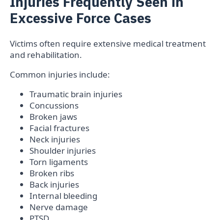
Injuries Frequently Seen in
Excessive Force Cases
Victims often require extensive medical treatment
and rehabilitation.
Common injuries include:
Traumatic brain injuries
Concussions
Broken jaws
Facial fractures
Neck injuries
Shoulder injuries
Torn ligaments
Broken ribs
Back injuries
Internal bleeding
Nerve damage
PTSD