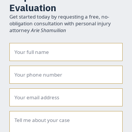
Evaluation
Get started today by requesting a free, no-
obligation consultation with personal injury
attorney
Arie Shamuilian
Name
*
Phone
number
*
Email
*
Brief
summary
*