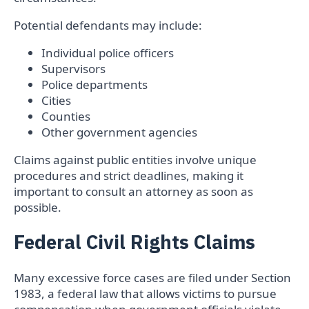
Potential defendants may include:
Individual police officers
Supervisors
Police departments
Cities
Counties
Other government agencies
Claims against public entities involve unique
procedures and strict deadlines, making it
important to consult an attorney as soon as
possible.
Federal Civil Rights Claims
Many excessive force cases are filed under Section
1983, a federal law that allows victims to pursue