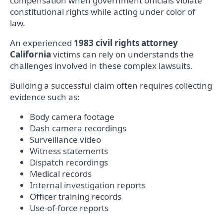
compensation when government officials violate
constitutional rights while acting under color of
law.
An experienced
1983 civil rights attorney
California
victims can rely on understands the
challenges involved in these complex lawsuits.
Building a successful claim often requires collecting
evidence such as:
Body camera footage
Dash camera recordings
Surveillance video
Witness statements
Dispatch recordings
Medical records
Internal investigation reports
Officer training records
Use-of-force reports