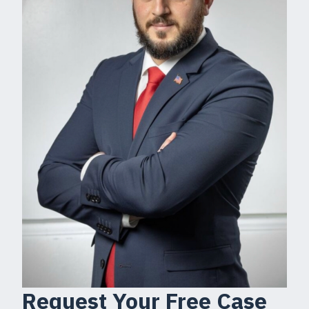
Request Your Free Case