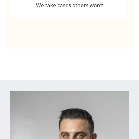
We take cases others won’t