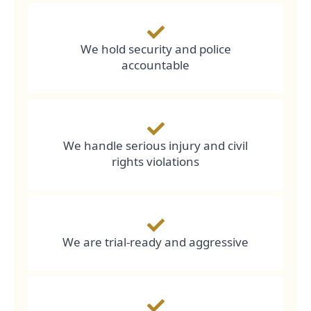
We hold security and police
accountable
We handle serious injury and civil
rights violations
We are trial-ready and aggressive