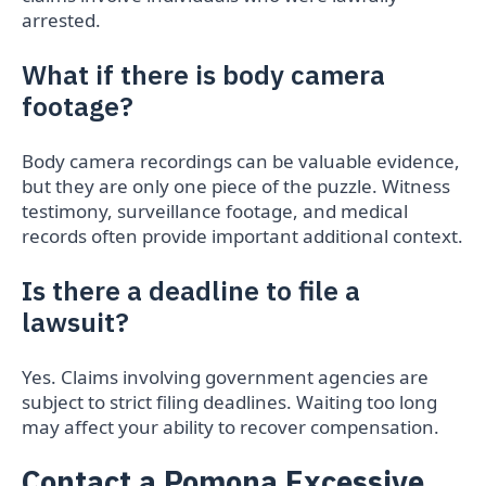
arrested.
What if there is body camera
footage?
Body camera recordings can be valuable evidence,
but they are only one piece of the puzzle. Witness
testimony, surveillance footage, and medical
records often provide important additional context.
Is there a deadline to file a
lawsuit?
Yes. Claims involving government agencies are
subject to strict filing deadlines. Waiting too long
may affect your ability to recover compensation.
Contact a Pomona Excessive