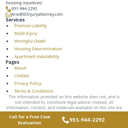
housing injustices!
951-944-2292
Arie@IEInjuryattorney.com
Services
Premise Liability
Mold Injury
Wrongful Death
Housing Descrimination
Apartment Habitability
Pages
About
Contact
Privacy Policy
Terms & Conditions
The information provided on this website does not, and is
not intended to, constitute legal advice; instead, all
information, content, and materials available on this site are
for general informational purposes only. Information on this
Call for a Free Case
website may not constitute the most up-to-date legal or
951-944-2292
Evaluation
other information. Readers of this website should contact