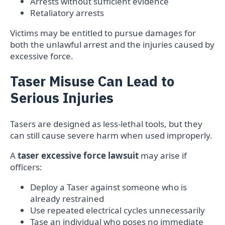
Arrests without sufficient evidence
Retaliatory arrests
Victims may be entitled to pursue damages for
both the unlawful arrest and the injuries caused by
excessive force.
Taser Misuse Can Lead to
Serious Injuries
Tasers are designed as less-lethal tools, but they
can still cause severe harm when used improperly.
A
taser excessive force lawsuit
may arise if
officers:
Deploy a Taser against someone who is
already restrained
Use repeated electrical cycles unnecessarily
Tase an individual who poses no immediate