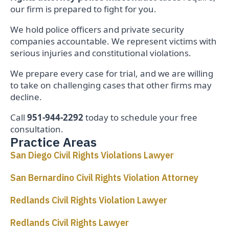
our firm is prepared to fight for you.
We hold police officers and private security
companies accountable. We represent victims with
serious injuries and constitutional violations.
We prepare every case for trial, and we are willing
to take on challenging cases that other firms may
decline.
Call
951-944-2292
today to schedule your free
consultation.
Practice Areas
San Diego Civil Rights Violations Lawyer
San Bernardino Civil Rights Violation Attorney
Redlands Civil Rights Violation Lawyer
Redlands Civil Rights Lawyer