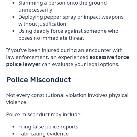
Slamming a person onto the ground
unnecessarily
Deploying pepper spray or impact weapons
without justification
Using deadly force against someone who
poses no immediate threat
If you’ve been injured during an encounter with
law enforcement, an experienced
excessive force
police lawyer
can evaluate your legal options.
Police Misconduct
Not every constitutional violation involves physical
violence.
Police misconduct may include:
Filing false police reports
Fabricating evidence