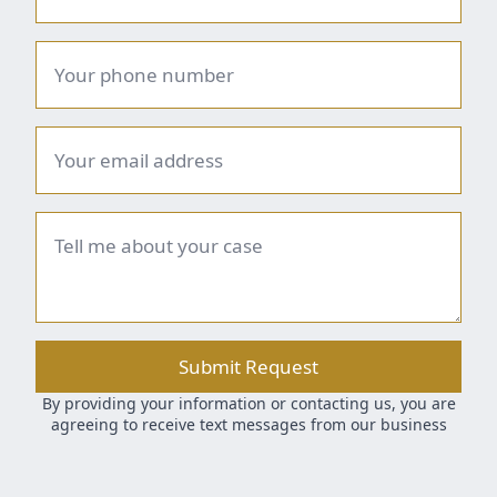
Phone
number
*
Email
*
Brief
summary
*
Submit Request
By providing your information or contacting us, you are
agreeing to receive text messages from our business