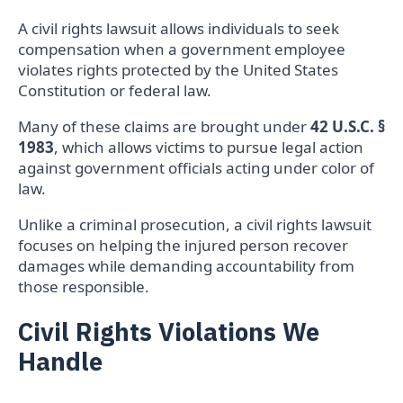
A civil rights lawsuit allows individuals to seek
compensation when a government employee
violates rights protected by the United States
Constitution or federal law.
Many of these claims are brought under
42 U.S.C. §
1983
, which allows victims to pursue legal action
against government officials acting under color of
law.
Unlike a criminal prosecution, a civil rights lawsuit
focuses on helping the injured person recover
damages while demanding accountability from
those responsible.
Civil Rights Violations We
Handle