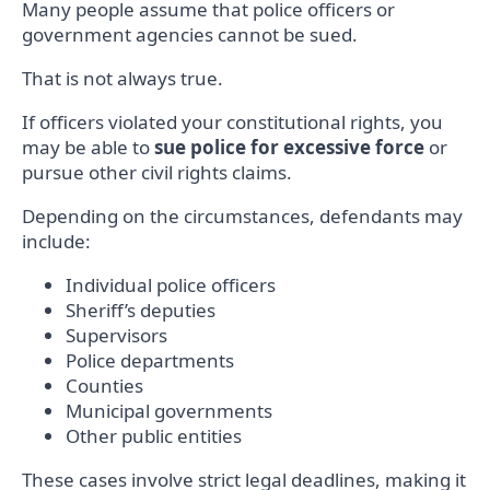
Many people assume that police officers or
government agencies cannot be sued.
That is not always true.
If officers violated your constitutional rights, you
may be able to
sue police for excessive force
or
pursue other civil rights claims.
Depending on the circumstances, defendants may
include:
Individual police officers
Sheriff’s deputies
Supervisors
Police departments
Counties
Municipal governments
Other public entities
These cases involve strict legal deadlines, making it