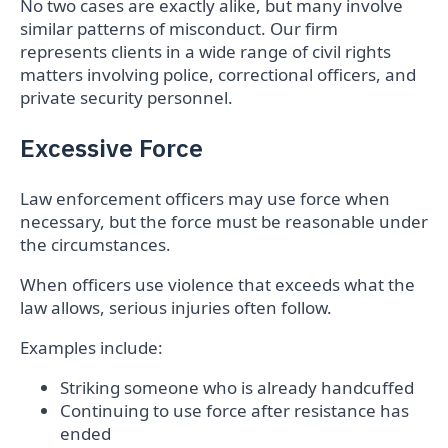
No two cases are exactly alike, but many involve
similar patterns of misconduct. Our firm
represents clients in a wide range of civil rights
matters involving police, correctional officers, and
private security personnel.
Excessive Force
Law enforcement officers may use force when
necessary, but the force must be reasonable under
the circumstances.
When officers use violence that exceeds what the
law allows, serious injuries often follow.
Examples include:
Striking someone who is already handcuffed
Continuing to use force after resistance has
ended