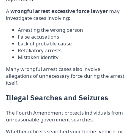
A
wrongful arrest excessive force lawyer
may
investigate cases involving:
Arresting the wrong person
False accusations
Lack of probable cause
Retaliatory arrests
Mistaken identity
Many wrongful arrest cases also involve
allegations of unnecessary force during the arrest
itself.
Illegal Searches and Seizures
The Fourth Amendment protects individuals from
unreasonable government searches.
Whether officers searched your home, vehicle, or