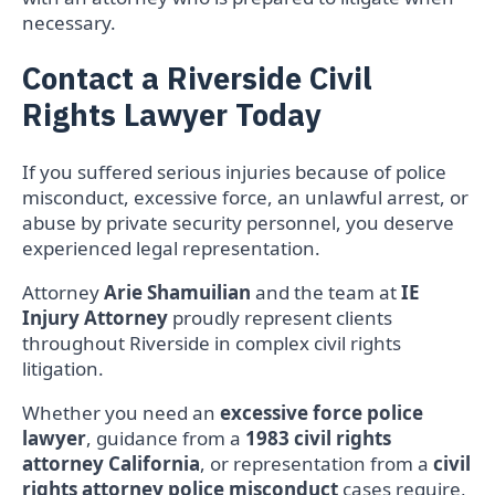
necessary.
Contact a Riverside Civil
Rights Lawyer Today
If you suffered serious injuries because of police
misconduct, excessive force, an unlawful arrest, or
abuse by private security personnel, you deserve
experienced legal representation.
Attorney
Arie Shamuilian
and the team at
IE
Injury Attorney
proudly represent clients
throughout Riverside in complex civil rights
litigation.
Whether you need an
excessive force police
lawyer
, guidance from a
1983 civil rights
attorney California
, or representation from a
civil
rights attorney police misconduct
cases require,