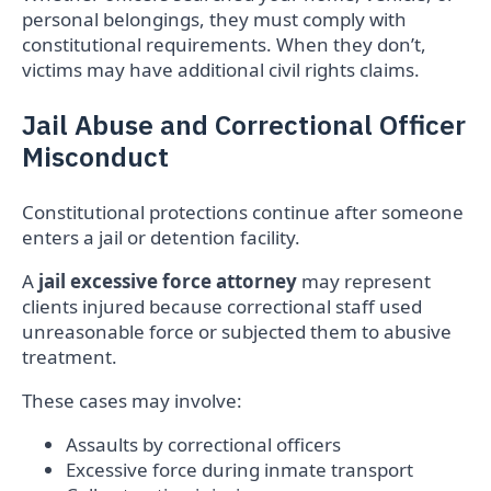
personal belongings, they must comply with
constitutional requirements. When they don’t,
victims may have additional civil rights claims.
Jail Abuse and Correctional Officer
Misconduct
Constitutional protections continue after someone
enters a jail or detention facility.
A
jail excessive force attorney
may represent
clients injured because correctional staff used
unreasonable force or subjected them to abusive
treatment.
These cases may involve:
Assaults by correctional officers
Excessive force during inmate transport