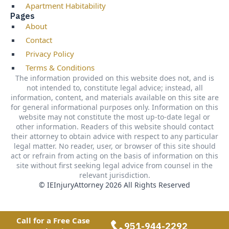
Apartment Habitability
Pages
About
Contact
Privacy Policy
Terms & Conditions
The information provided on this website does not, and is
not intended to, constitute legal advice; instead, all
information, content, and materials available on this site are
for general informational purposes only. Information on this
website may not constitute the most up-to-date legal or
other information. Readers of this website should contact
their attorney to obtain advice with respect to any particular
legal matter. No reader, user, or browser of this site should
act or refrain from acting on the basis of information on this
site without first seeking legal advice from counsel in the
relevant jurisdiction.
© IEInjuryAttorney 2026 All Rights Reserved
Call for a Free Case
951-944-2292