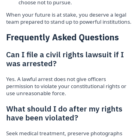
choose not to pursue.
When your future is at stake, you deserve a legal
team prepared to stand up to powerful institutions.
Frequently Asked Questions
Can I file a civil rights lawsuit if I
was arrested?
Yes. A lawful arrest does not give officers
permission to violate your constitutional rights or
use unreasonable force.
What should I do after my rights
have been violated?
Seek medical treatment, preserve photographs