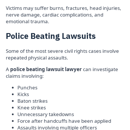
Victims may suffer burns, fractures, head injuries,
nerve damage, cardiac complications, and
emotional trauma.
Police Beating Lawsuits
Some of the most severe civil rights cases involve
repeated physical assaults.
A
police beating lawsuit lawyer
can investigate
claims involving:
Punches
Kicks
Baton strikes
Knee strikes
Unnecessary takedowns
Force after handcuffs have been applied
Assaults involving multiple officers