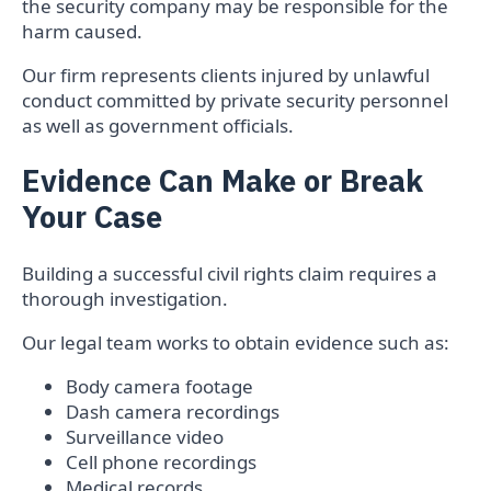
the security company may be responsible for the
harm caused.
Our firm represents clients injured by unlawful
conduct committed by private security personnel
as well as government officials.
Evidence Can Make or Break
Your Case
Building a successful civil rights claim requires a
thorough investigation.
Our legal team works to obtain evidence such as:
Body camera footage
Dash camera recordings
Surveillance video
Cell phone recordings
Medical records