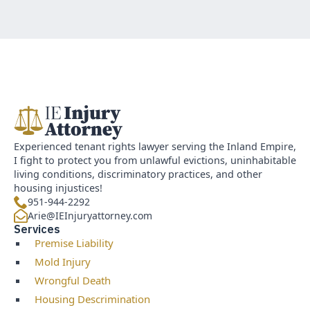
Experienced tenant rights lawyer serving the Inland Empire,
I fight to protect you from unlawful evictions, uninhabitable
living conditions, discriminatory practices, and other
housing injustices!
951-944-2292
Arie@IEInjuryattorney.com
Services
Premise Liability
Mold Injury
Wrongful Death
Housing Descrimination