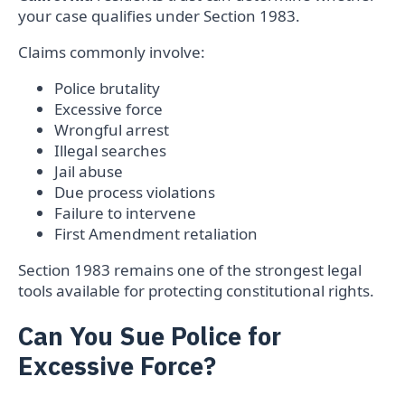
your case qualifies under Section 1983.
Claims commonly involve:
Police brutality
Excessive force
Wrongful arrest
Illegal searches
Jail abuse
Due process violations
Failure to intervene
First Amendment retaliation
Section 1983 remains one of the strongest legal
tools available for protecting constitutional rights.
Can You Sue Police for
Excessive Force?