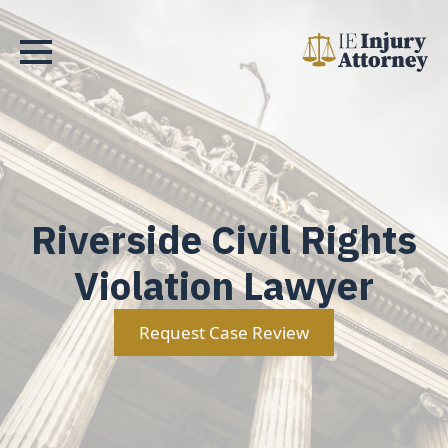
Riverside Civil Rights
Violation Lawyer
Request Case Review