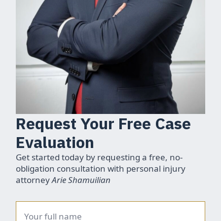
Request Your Free Case
Evaluation
Get started today by requesting a free, no-
obligation consultation with personal injury
attorney
Arie Shamuilian
Name
*