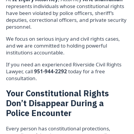
represents individuals whose constitutional rights
have been violated by police officers, sheriff’s
deputies, correctional officers, and private security
personnel.
We focus on serious injury and civil rights cases,
and we are committed to holding powerful
institutions accountable.
If you need an experienced Riverside Civil Rights
Lawyer, call
951-944-2292
today for a free
consultation.
Your Constitutional Rights
Don’t Disappear During a
Police Encounter
Every person has constitutional protections,