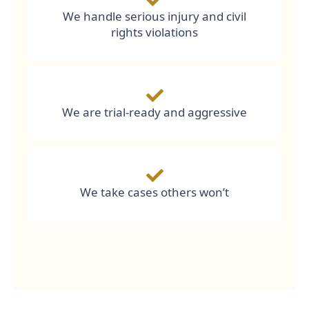
We handle serious injury and civil
rights violations
We are trial-ready and aggressive
We take cases others won’t