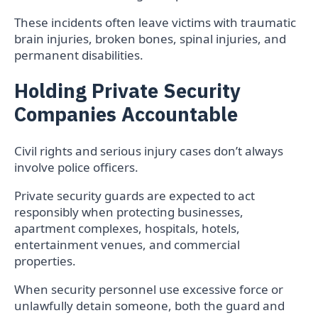
These incidents often leave victims with traumatic
brain injuries, broken bones, spinal injuries, and
permanent disabilities.
Holding Private Security
Companies Accountable
Civil rights and serious injury cases don’t always
involve police officers.
Private security guards are expected to act
responsibly when protecting businesses,
apartment complexes, hospitals, hotels,
entertainment venues, and commercial
properties.
When security personnel use excessive force or
unlawfully detain someone, both the guard and