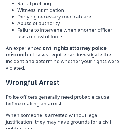
Racial profiling
Witness intimidation
Denying necessary medical care
Abuse of authority
Failure to intervene when another officer
uses unlawful force
An experienced
civil rights attorney police
misconduct
cases require can investigate the
incident and determine whether your rights were
violated.
Wrongful Arrest
Police officers generally need probable cause
before making an arrest.
When someone is arrested without legal
justification, they may have grounds for a civil
rights claim.