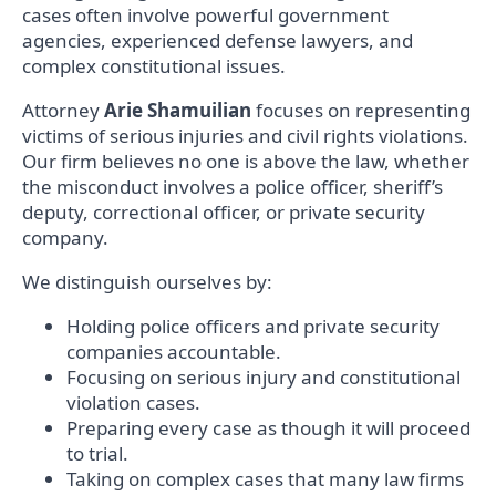
cases often involve powerful government
agencies, experienced defense lawyers, and
complex constitutional issues.
Attorney
Arie Shamuilian
focuses on representing
victims of serious injuries and civil rights violations.
Our firm believes no one is above the law, whether
the misconduct involves a police officer, sheriff’s
deputy, correctional officer, or private security
company.
We distinguish ourselves by:
Holding police officers and private security
companies accountable.
Focusing on serious injury and constitutional
violation cases.
Preparing every case as though it will proceed
to trial.
Taking on complex cases that many law firms