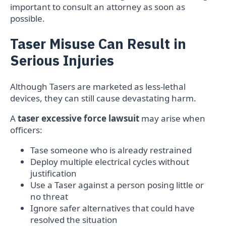
important to consult an attorney as soon as
possible.
Taser Misuse Can Result in
Serious Injuries
Although Tasers are marketed as less-lethal
devices, they can still cause devastating harm.
A
taser excessive force lawsuit
may arise when
officers:
Tase someone who is already restrained
Deploy multiple electrical cycles without
justification
Use a Taser against a person posing little or
no threat
Ignore safer alternatives that could have
resolved the situation