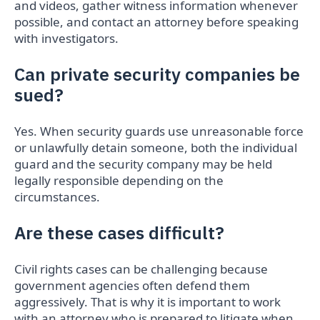
and videos, gather witness information whenever
possible, and contact an attorney before speaking
with investigators.
Can private security companies be
sued?
Yes. When security guards use unreasonable force
or unlawfully detain someone, both the individual
guard and the security company may be held
legally responsible depending on the
circumstances.
Are these cases difficult?
Civil rights cases can be challenging because
government agencies often defend them
aggressively. That is why it is important to work
with an attorney who is prepared to litigate when