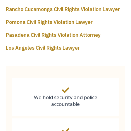
Rancho Cucamonga Civil Rights Violation Lawyer
Pomona Civil Rights Violation Lawyer
Pasadena Civil Rights Violation Attorney
Los Angeles Civil Rights Lawyer
We hold security and police
accountable