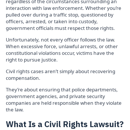
regardless of the circumstances surrounding an
interaction with law enforcement. Whether you’re
pulled over during a traffic stop, questioned by
officers, arrested, or taken into custody,
government officials must respect those rights.
Unfortunately, not every officer follows the law.
When excessive force, unlawful arrests, or other
constitutional violations occur, victims have the
right to pursue justice.
Civil rights cases aren’t simply about recovering
compensation.
They’re about ensuring that police departments,
government agencies, and private security
companies are held responsible when they violate
the law.
What Is a Civil Rights Lawsuit?