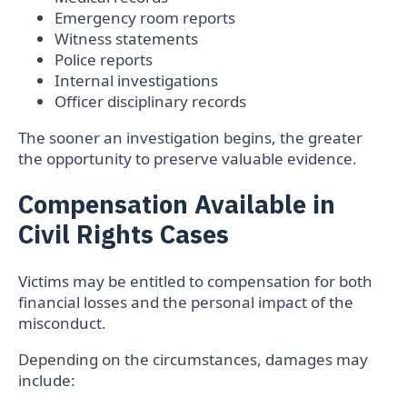
Emergency room reports
Witness statements
Police reports
Internal investigations
Officer disciplinary records
The sooner an investigation begins, the greater
the opportunity to preserve valuable evidence.
Compensation Available in
Civil Rights Cases
Victims may be entitled to compensation for both
financial losses and the personal impact of the
misconduct.
Depending on the circumstances, damages may
include: