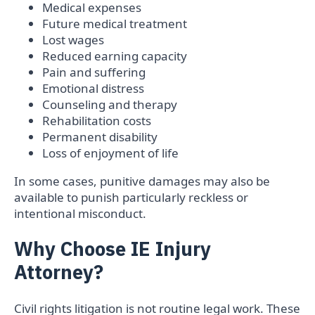
Medical expenses
Future medical treatment
Lost wages
Reduced earning capacity
Pain and suffering
Emotional distress
Counseling and therapy
Rehabilitation costs
Permanent disability
Loss of enjoyment of life
In some cases, punitive damages may also be
available to punish particularly reckless or
intentional misconduct.
Why Choose IE Injury
Attorney?
Civil rights litigation is not routine legal work. These