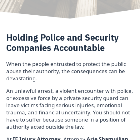
Holding Police and Security
Companies Accountable
When the people entrusted to protect the public
abuse their authority, the consequences can be
devastating.
An unlawful arrest, a violent encounter with police,
or excessive force by a private security guard can
leave victims facing serious injuries, emotional
trauma, and financial uncertainty. You should not
have to suffer because someone in a position of
authority acted outside the law.
At
IE Injury Attorney
, Attorney
Arie Shamuilian