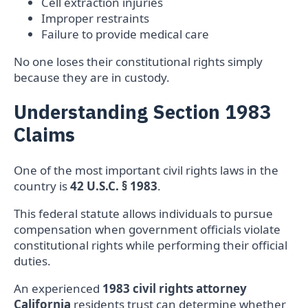
Cell extraction injuries
Improper restraints
Failure to provide medical care
No one loses their constitutional rights simply
because they are in custody.
Understanding Section 1983
Claims
One of the most important civil rights laws in the
country is
42 U.S.C. § 1983
.
This federal statute allows individuals to pursue
compensation when government officials violate
constitutional rights while performing their official
duties.
An experienced
1983 civil rights attorney
California
residents trust can determine whether