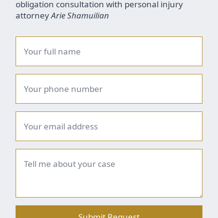
obligation consultation with personal injury
attorney
Arie Shamuilian
Name
*
Phone
number
*
Email
*
Brief
summary
*
Submit Request