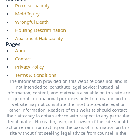
Premise Liability
Mold Injury
Wrongful Death
Housing Descrimination
Apartment Habitability
Pages
About
Contact
Privacy Policy
Terms & Conditions
The information provided on this website does not, and is
not intended to, constitute legal advice; instead, all
information, content, and materials available on this site are
for general informational purposes only. Information on this
website may not constitute the most up-to-date legal or
other information. Readers of this website should contact
their attorney to obtain advice with respect to any particular
legal matter. No reader, user, or browser of this site should
act or refrain from acting on the basis of information on this
site without first seeking legal advice from counsel in the