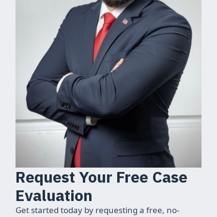
Request Your Free Case
Evaluation
Get started today by requesting a free, no-