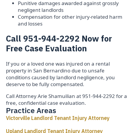
Punitive damages awarded against grossly
negligent landlords
Compensation for other injury-related harm
and losses
Call 951-944-2292 Now for
Free Case Evaluation
If you or a loved one was injured on a rental
property in San Bernardino due to unsafe
conditions caused by landlord negligence, you
deserve to be fully compensated.
Call Attorney Arie Shamuilian at 951-944-2292 for a
free, confidential case evaluation.
Practice Areas
Victorville Landlord Tenant Injury Attorney
Upland Landlord Tenant Injury Attorney