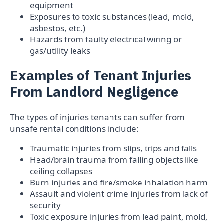
equipment
Exposures to toxic substances (lead, mold,
asbestos, etc.)
Hazards from faulty electrical wiring or
gas/utility leaks
Examples of Tenant Injuries
From Landlord Negligence
The types of injuries tenants can suffer from
unsafe rental conditions include:
Traumatic injuries from slips, trips and falls
Head/brain trauma from falling objects like
ceiling collapses
Burn injuries and fire/smoke inhalation harm
Assault and violent crime injuries from lack of
security
Toxic exposure injuries from lead paint, mold,