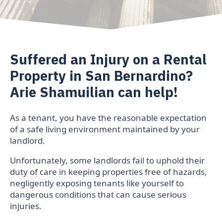
Suffered an Injury on a Rental
Property in San Bernardino?
Arie Shamuilian can help!
As a tenant, you have the reasonable expectation
of a safe living environment maintained by your
landlord.
Unfortunately, some landlords fail to uphold their
duty of care in keeping properties free of hazards,
negligently exposing tenants like yourself to
dangerous conditions that can cause serious
injuries.