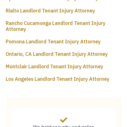
Rialto Landlord Tenant Injury Attorney
Rancho Cucamonga Landlord Tenant Injury
Attorney
Pomona Landlord Tenant Injury Attorney
Ontario, CA Landlord Tenant Injury Attorney
Montclair Landlord Tenant Injury Attorney
Los Angeles Landlord Tenant Injury Attorney
We hold security and police