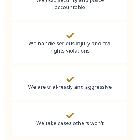
accountable
We handle serious injury and civil
rights violations
We are trial-ready and aggressive
We take cases others won’t