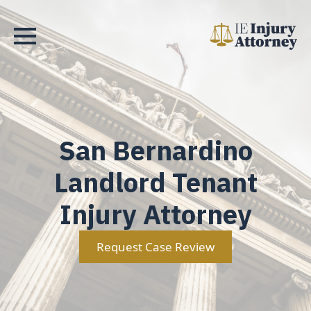
San Bernardino
Landlord Tenant
Injury Attorney
Request Case Review