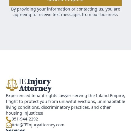
By providing your information or contacting us, you are
agreeing to receive text messages from our business
Experienced tenant rights lawyer serving the Inland Empire,
I fight to protect you from unlawful evictions, uninhabitable
living conditions, discriminatory practices, and other
housing injustices!
951-944-2292
Arie@IEInjuryattorney.com
Services