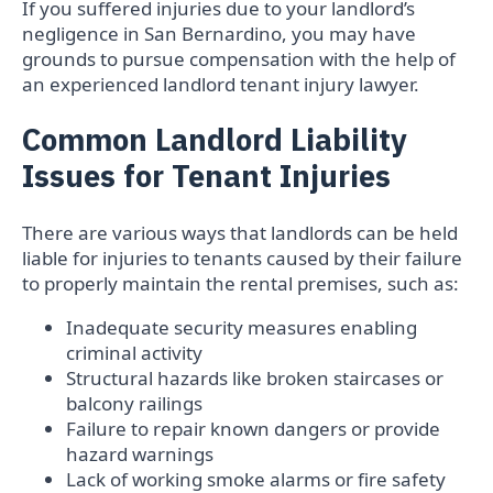
If you suffered injuries due to your landlord’s
negligence in San Bernardino, you may have
grounds to pursue compensation with the help of
an experienced landlord tenant injury lawyer.
Common Landlord Liability
Issues for Tenant Injuries
There are various ways that landlords can be held
liable for injuries to tenants caused by their failure
to properly maintain the rental premises, such as:
Inadequate security measures enabling
criminal activity
Structural hazards like broken staircases or
balcony railings
Failure to repair known dangers or provide
hazard warnings
Lack of working smoke alarms or fire safety