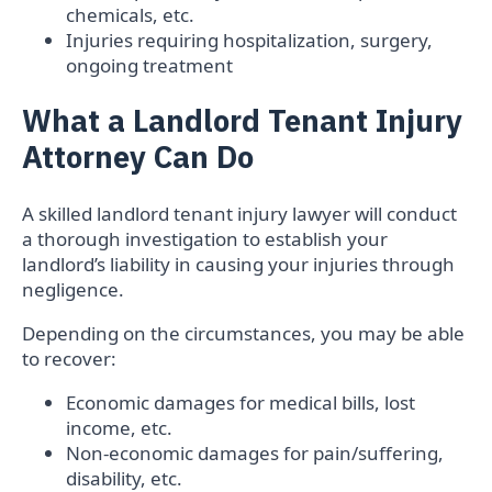
chemicals, etc.
Injuries requiring hospitalization, surgery,
ongoing treatment
What a Landlord Tenant Injury
Attorney Can Do
A skilled landlord tenant injury lawyer will conduct
a thorough investigation to establish your
landlord’s liability in causing your injuries through
negligence.
Depending on the circumstances, you may be able
to recover:
Economic damages for medical bills, lost
income, etc.
Non-economic damages for pain/suffering,
disability, etc.