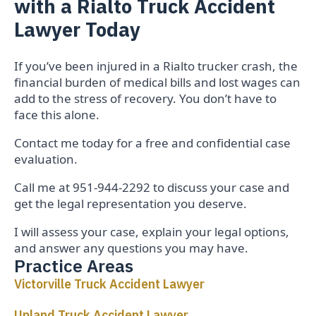
with a Rialto Truck Accident
Lawyer Today
If you’ve been injured in a Rialto trucker crash, the
financial burden of medical bills and lost wages can
add to the stress of recovery. You don’t have to
face this alone.
Contact me today for a free and confidential case
evaluation.
Call me at 951-944-2292 to discuss your case and
get the legal representation you deserve.
I will assess your case, explain your legal options,
and answer any questions you may have.
Practice Areas
Victorville Truck Accident Lawyer
Upland Truck Accident Lawyer