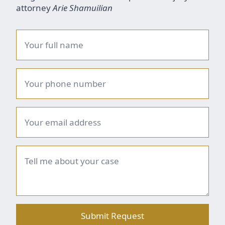
attorney
Arie Shamuilian
Name
*
Phone
number
*
Email
*
Brief
summary
*
Submit Request