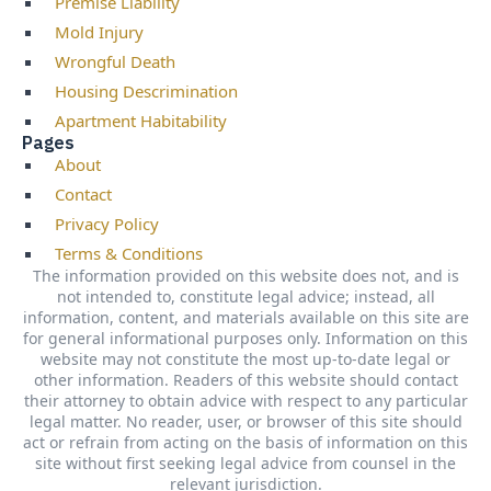
Premise Liability
Mold Injury
Wrongful Death
Housing Descrimination
Apartment Habitability
Pages
About
Contact
Privacy Policy
Terms & Conditions
The information provided on this website does not, and is
not intended to, constitute legal advice; instead, all
information, content, and materials available on this site are
for general informational purposes only. Information on this
website may not constitute the most up-to-date legal or
other information. Readers of this website should contact
their attorney to obtain advice with respect to any particular
legal matter. No reader, user, or browser of this site should
act or refrain from acting on the basis of information on this
site without first seeking legal advice from counsel in the
relevant jurisdiction.