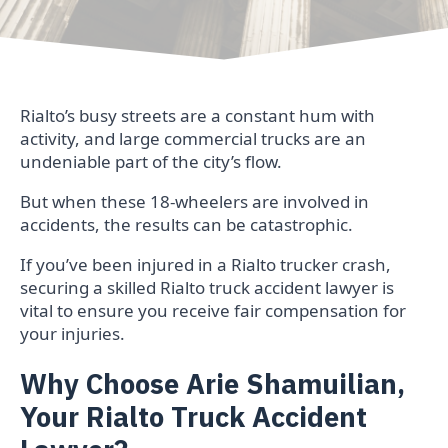
Rialto’s busy streets are a constant hum with
activity, and large commercial trucks are an
undeniable part of the city’s flow.
But when these 18-wheelers are involved in
accidents, the results can be catastrophic.
If you’ve been injured in a Rialto trucker crash,
securing a skilled Rialto truck accident lawyer is
vital to ensure you receive fair compensation for
your injuries.
Why Choose Arie Shamuilian,
Your Rialto Truck Accident