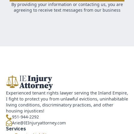
By providing your information or contacting us, you are
agreeing to receive text messages from our business
Experienced tenant rights lawyer serving the Inland Empire,
I fight to protect you from unlawful evictions, uninhabitable
living conditions, discriminatory practices, and other
housing injustices!
951-944-2292
Arie@IEInjuryattorney.com
Services