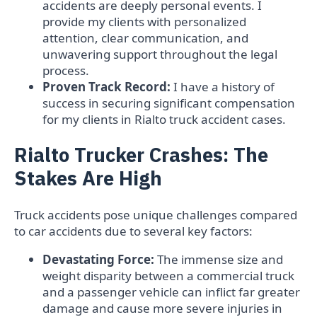
accidents are deeply personal events. I
provide my clients with personalized
attention, clear communication, and
unwavering support throughout the legal
process.
Proven Track Record:
I have a history of
success in securing significant compensation
for my clients in Rialto truck accident cases.
Rialto Trucker Crashes: The
Stakes Are High
Truck accidents pose unique challenges compared
to car accidents due to several key factors:
Devastating Force:
The immense size and
weight disparity between a commercial truck
and a passenger vehicle can inflict far greater
damage and cause more severe injuries in