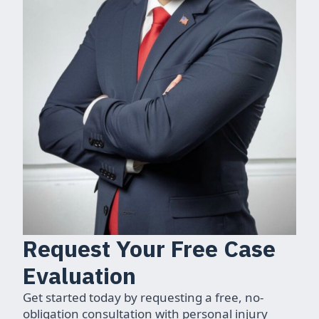
Request Your Free Case
Evaluation
Get started today by requesting a free, no-
obligation consultation with personal injury