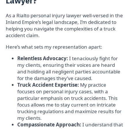
Lawyer?
As a Rialto personal injury lawyer well-versed in the
Inland Empire’s legal landscape, I’m dedicated to
helping you navigate the complexities of a truck
accident claim.
Here’s what sets my representation apart:
Relentless Advocacy:
I tenaciously fight for
my clients, ensuring their voices are heard
and holding all negligent parties accountable
for the damages they’ve caused.
Truck Accident Expertise:
My practice
focuses on personal injury cases, with a
particular emphasis on truck accidents. This
focus allows me to stay current on intricate
trucking regulations and maximize results for
my clients.
Compassionate Approach:
I understand that