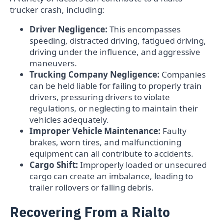
trucker crash, including:
Driver Negligence:
This encompasses
speeding, distracted driving, fatigued driving,
driving under the influence, and aggressive
maneuvers.
Trucking Company Negligence:
Companies
can be held liable for failing to properly train
drivers, pressuring drivers to violate
regulations, or neglecting to maintain their
vehicles adequately.
Improper Vehicle Maintenance:
Faulty
brakes, worn tires, and malfunctioning
equipment can all contribute to accidents.
Cargo Shift:
Improperly loaded or unsecured
cargo can create an imbalance, leading to
trailer rollovers or falling debris.
Recovering From a Rialto