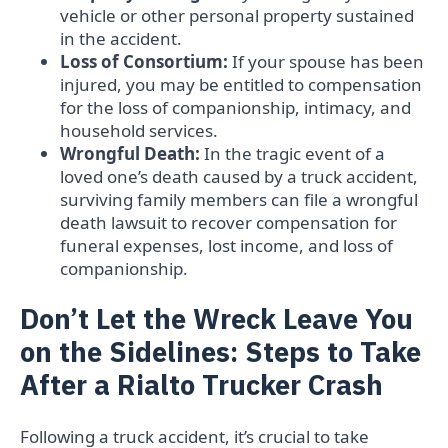
vehicle or other personal property sustained
in the accident.
Loss of Consortium:
If your spouse has been
injured, you may be entitled to compensation
for the loss of companionship, intimacy, and
household services.
Wrongful Death:
In the tragic event of a
loved one’s death caused by a truck accident,
surviving family members can file a wrongful
death lawsuit to recover compensation for
funeral expenses, lost income, and loss of
companionship.
Don’t Let the Wreck Leave You
on the Sidelines: Steps to Take
After a Rialto Trucker Crash
Following a truck accident, it’s crucial to take