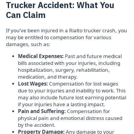
Trucker Accident: What You
Can Claim
If you’ve been injured in a Rialto trucker crash, you
may be entitled to compensation for various
damages, such as:
Medical Expenses:
Past and future medical
bills associated with your injuries, including
hospitalization, surgery, rehabilitation,
medication, and therapy.
Lost Wages:
Compensation for lost wages
due to your injuries and inability to work. This
may also include future lost earning potential
if your injuries have a lasting impact.
Pain and Suffering:
Compensation for
physical pain and emotional distress caused
by the accident.
Property Damage:
Any damage to your