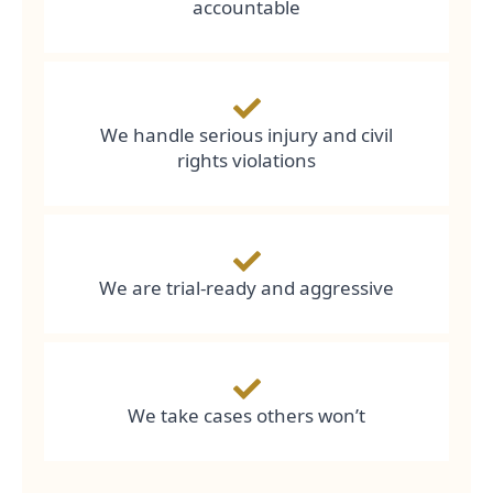
accountable
We handle serious injury and civil
rights violations
We are trial-ready and aggressive
We take cases others won’t