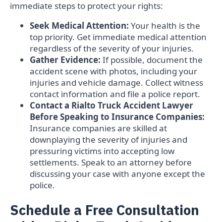
immediate steps to protect your rights:
Seek Medical Attention:
Your health is the
top priority. Get immediate medical attention
regardless of the severity of your injuries.
Gather Evidence:
If possible, document the
accident scene with photos, including your
injuries and vehicle damage. Collect witness
contact information and file a police report.
Contact a Rialto Truck Accident Lawyer
Before Speaking to Insurance Companies:
Insurance companies are skilled at
downplaying the severity of injuries and
pressuring victims into accepting low
settlements. Speak to an attorney before
discussing your case with anyone except the
police.
Schedule a Free Consultation