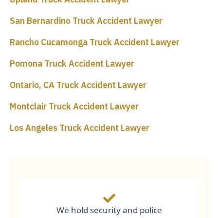
San Bernardino Truck Accident Lawyer
Rancho Cucamonga Truck Accident Lawyer
Pomona Truck Accident Lawyer
Ontario, CA Truck Accident Lawyer
Montclair Truck Accident Lawyer
Los Angeles Truck Accident Lawyer
We hold security and police