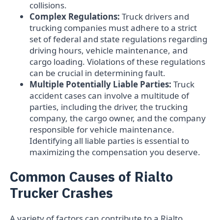
collisions.
Complex Regulations:
Truck drivers and
trucking companies must adhere to a strict
set of federal and state regulations regarding
driving hours, vehicle maintenance, and
cargo loading. Violations of these regulations
can be crucial in determining fault.
Multiple Potentially Liable Parties:
Truck
accident cases can involve a multitude of
parties, including the driver, the trucking
company, the cargo owner, and the company
responsible for vehicle maintenance.
Identifying all liable parties is essential to
maximizing the compensation you deserve.
Common Causes of Rialto
Trucker Crashes
A variety of factors can contribute to a Rialto