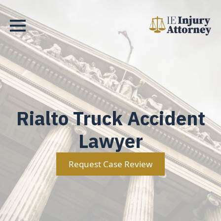
Rialto Truck Accident
Lawyer
Request Case Review