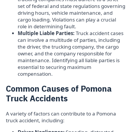
set of federal and state regulations governing
driving hours, vehicle maintenance, and
cargo loading. Violations can play a crucial
role in determining fault.
Multiple Liable Parties:
Truck accident cases
can involve a multitude of parties, including
the driver, the trucking company, the cargo
owner, and the company responsible for
maintenance. Identifying all liable parties is
essential to securing maximum
compensation.
Common Causes of Pomona
Truck Accidents
A variety of factors can contribute to a Pomona
truck accident, including: