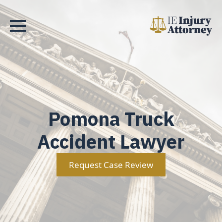
Pomona Truck
Accident Lawyer
Request Case Review