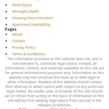
Mold Injury
Wrongful Death
Housing Descrimination
Apartment Habitability
Pages
About
Contact
Privacy Policy
Terms & Conditions
The information provided on this website does not, and is
not intended to, constitute legal advice; instead, all
information, content, and materials available on this site are
for general informational purposes only. Information on this
website may not constitute the most up-to-date legal or
other information. Readers of this website should contact
their attorney to obtain advice with respect to any particular
legal matter. No reader, user, or browser of this site should
act or refrain from acting on the basis of information on this
site without first seeking legal advice from counsel in the
relevant jurisdiction.