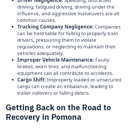
Driver Negligence:
Speeding, distracted
driving, fatigued driving, driving under the
influence, and aggressive maneuvers are all
common causes.
Trucking Company Negligence:
Companies
can be held liable for failing to properly train
drivers, pressuring them to violate
regulations, or neglecting to maintain their
vehicles adequately.
Improper Vehicle Maintenance:
Faulty
brakes, worn tires, and malfunctioning
equipment can all contribute to accidents.
Cargo Shift:
Improperly loaded or unsecured
cargo can create an imbalance, leading to
trailer rollovers or falling debris.
Getting Back on the Road to
Recovery in Pomona