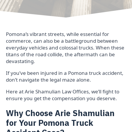
Pomona’s vibrant streets, while essential for
commerce, can also be a battleground between
everyday vehicles and colossal trucks. When these
titans of the road collide, the aftermath can be
devastating.
If you’ve been injured in a Pomona truck accident,
don’t navigate the legal maze alone.
Here at Arie Shamulian Law Offices, we’ll fight to
ensure you get the compensation you deserve.
Why Choose Arie Shamulian
for Your Pomona Truck