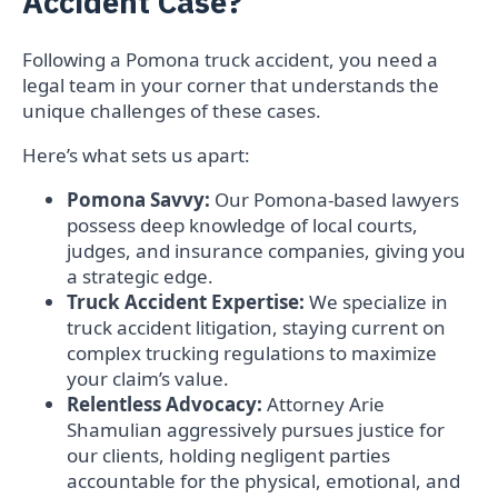
Accident Case?
Following a Pomona truck accident, you need a
legal team in your corner that understands the
unique challenges of these cases.
Here’s what sets us apart:
Pomona Savvy:
Our Pomona-based lawyers
possess deep knowledge of local courts,
judges, and insurance companies, giving you
a strategic edge.
Truck Accident Expertise:
We specialize in
truck accident litigation, staying current on
complex trucking regulations to maximize
your claim’s value.
Relentless Advocacy:
Attorney Arie
Shamulian aggressively pursues justice for
our clients, holding negligent parties
accountable for the physical, emotional, and