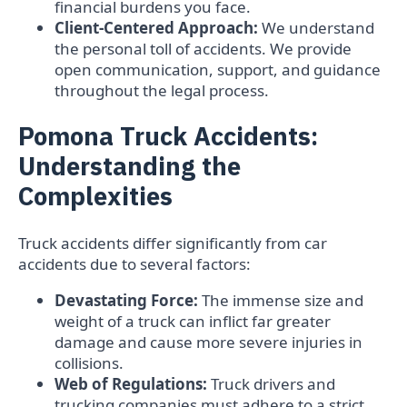
financial burdens you face.
Client-Centered Approach:
We understand
the personal toll of accidents. We provide
open communication, support, and guidance
throughout the legal process.
Pomona Truck Accidents:
Understanding the
Complexities
Truck accidents differ significantly from car
accidents due to several factors:
Devastating Force:
The immense size and
weight of a truck can inflict far greater
damage and cause more severe injuries in
collisions.
Web of Regulations:
Truck drivers and
trucking companies must adhere to a strict