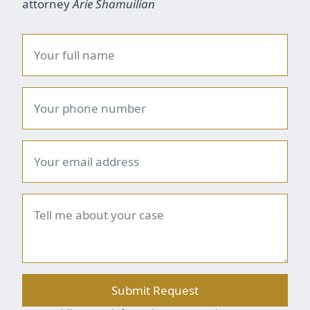
attorney
Arie Shamuilian
Name
*
Phone
number
*
Email
*
Brief
summary
*
Submit Request