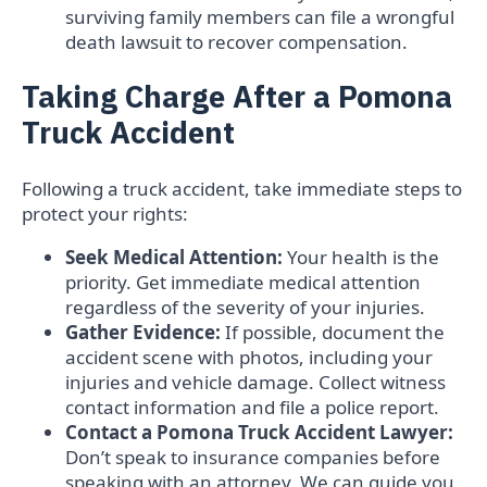
surviving family members can file a wrongful
death lawsuit to recover compensation.
Taking Charge After a Pomona
Truck Accident
Following a truck accident, take immediate steps to
protect your rights:
Seek Medical Attention:
Your health is the
priority. Get immediate medical attention
regardless of the severity of your injuries.
Gather Evidence:
If possible, document the
accident scene with photos, including your
injuries and vehicle damage. Collect witness
contact information and file a police report.
Contact a Pomona Truck Accident Lawyer:
Don’t speak to insurance companies before
speaking with an attorney. We can guide you