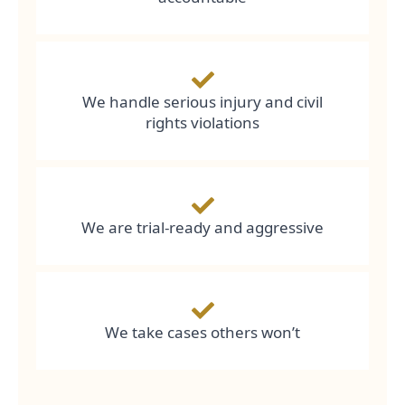
We handle serious injury and civil
rights violations
We are trial-ready and aggressive
We take cases others won’t