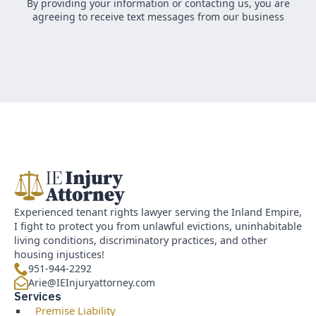
By providing your information or contacting us, you are
agreeing to receive text messages from our business
Experienced tenant rights lawyer serving the Inland Empire,
I fight to protect you from unlawful evictions, uninhabitable
living conditions, discriminatory practices, and other
housing injustices!
951-944-2292
Arie@IEInjuryattorney.com
Services
Premise Liability