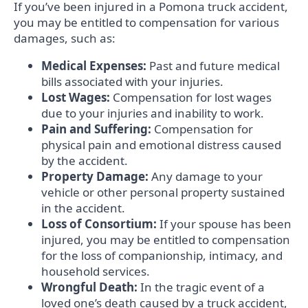
If you’ve been injured in a Pomona truck accident,
you may be entitled to compensation for various
damages, such as:
Medical Expenses:
Past and future medical
bills associated with your injuries.
Lost Wages:
Compensation for lost wages
due to your injuries and inability to work.
Pain and Suffering:
Compensation for
physical pain and emotional distress caused
by the accident.
Property Damage:
Any damage to your
vehicle or other personal property sustained
in the accident.
Loss of Consortium:
If your spouse has been
injured, you may be entitled to compensation
for the loss of companionship, intimacy, and
household services.
Wrongful Death:
In the tragic event of a
loved one’s death caused by a truck accident,