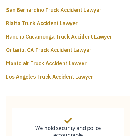
San Bernardino Truck Accident Lawyer
Rialto Truck Accident Lawyer
Rancho Cucamonga Truck Accident Lawyer
Ontario, CA Truck Accident Lawyer
Montclair Truck Accident Lawyer
Los Angeles Truck Accident Lawyer
We hold security and police
accountable