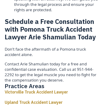
through the legal process and ensure your
rights are protected.
Schedule a Free Consultation
with Pomona Truck Accident
Lawyer Arie Shamulian Today
Don’t face the aftermath of a Pomona truck
accident alone.
Contact Arie Shamulian today for a free and
confidential case evaluation. Call us at 951-944-
2292 to get the legal muscle you need to fight for
the compensation you deserve.
Practice Areas
Victorville Truck Accident Lawyer
Upland Truck Accident Lawyer