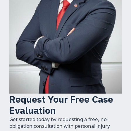
Request Your Free Case
Evaluation
Get started today by requesting a free, no-
obligation consultation with personal injury