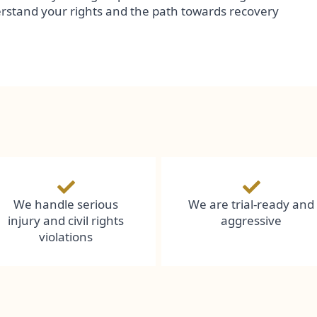
erstand your rights and the path towards recovery
We handle serious
We are trial-ready and
injury and civil rights
aggressive
violations