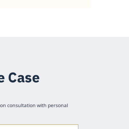
e Case
ion consultation with personal