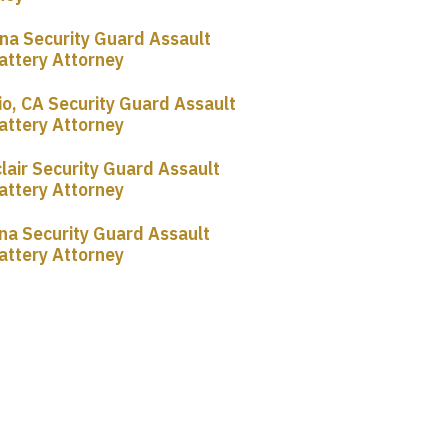
a Security Guard Assault
attery Attorney
io, CA Security Guard Assault
attery Attorney
lair Security Guard Assault
attery Attorney
na Security Guard Assault
attery Attorney