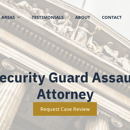
 AREAS
TESTIMONIALS
ABOUT
CONTACT
ecurity Guard Assau
Attorney
Request Case Review