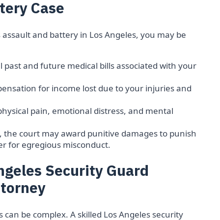
tery Case
s assault and battery in Los Angeles, you may be
ll past and future medical bills associated with your
nsation for income lost due to your injuries and
physical pain, emotional distress, and mental
, the court may award punitive damages to punish
er for egregious misconduct.
ngeles Security Guard
ttorney
s can be complex. A skilled Los Angeles security