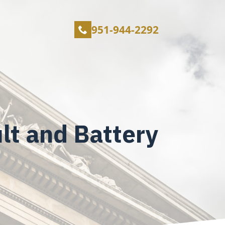
951-944-2292
lt and Battery