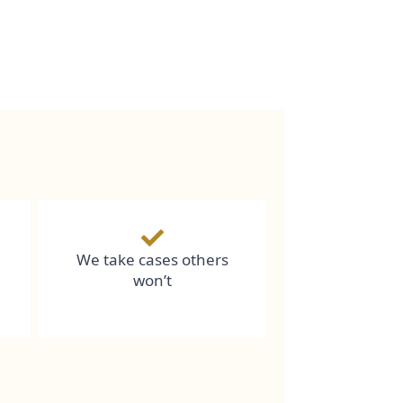
We take cases others
won’t