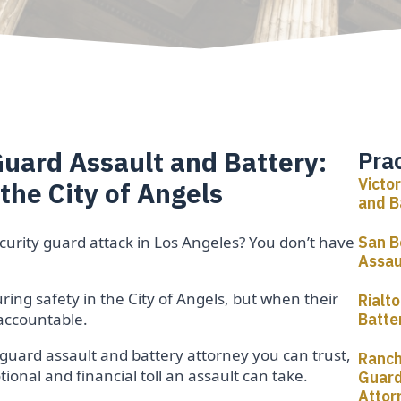
Guard Assault and Battery:
Pra
Victo
 the City of Angels
and B
ecurity guard attack in Los Angeles? You don’t have
San B
Assau
ing safety in the City of Angels, but when their
Rialt
 accountable.
Batte
 guard assault and battery attorney you can trust,
Ranch
onal and financial toll an assault can take.
Guard
Attor