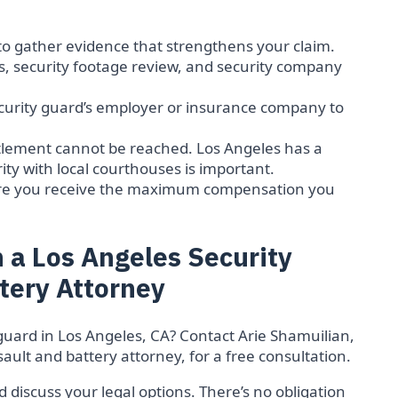
:
to gather evidence that strengthens your claim.
s, security footage review, and security company
ecurity guard’s employer or insurance company to
settlement cannot be reached. Los Angeles has a
ity with local courthouses is important.
ure you receive the maximum compensation you
 a Los Angeles Security
tery Attorney
guard in Los Angeles, CA? Contact Arie Shamuilian,
ault and battery attorney, for a free consultation.
 discuss your legal options. There’s no obligation