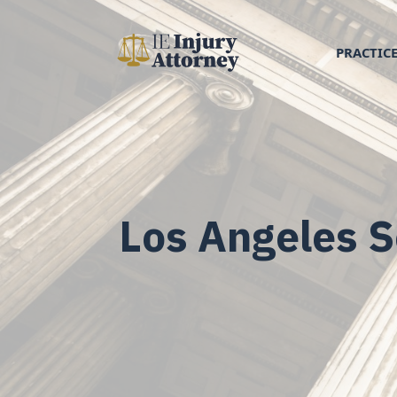
PRACTICE
Los Angeles S