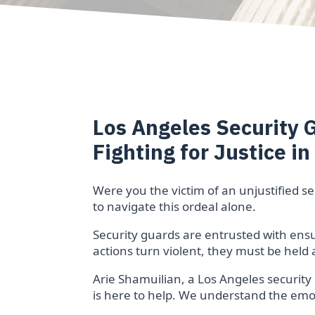
Los Angeles Security 
Fighting for Justice in
Were you the victim of an unjustified s
to navigate this ordeal alone.
Security guards are entrusted with ensur
actions turn violent, they must be held
Arie Shamuilian, a Los Angeles security
is here to help. We understand the emoti