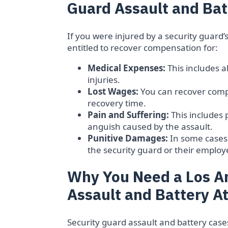
Guard Assault and Bat
If you were injured by a security guard’
entitled to recover compensation for:
Medical Expenses:
This includes a
injuries.
Lost Wages:
You can recover compe
recovery time.
Pain and Suffering:
This includes 
anguish caused by the assault.
Punitive Damages:
In some cases
the security guard or their employ
Why You Need a Los A
Assault and Battery A
Security guard assault and battery case