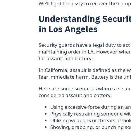
We’ll fight tirelessly to recover the c
Understanding Securit
in Los Angeles
Security guards have a legal duty to a
maintaining order in LA. However, when t
for assault and battery.
In California, assault is defined as the 
fear immediate harm. Battery is the unl
Here are some scenarios where a securit
considered assault and battery:
Using excessive force during an a
Physically restraining someone wi
Utilizing weapons or threats of vio
Shoving, grabbing, or punching 