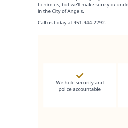
to hire us, but we’ll make sure you und
in the City of Angels.
Call us today at 951-944-2292.
We hold security and
police accountable