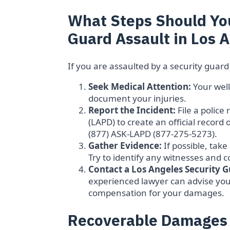
What Steps Should You
Guard Assault in Los 
If you are assaulted by a security guard
Seek Medical Attention:
Your well
document your injuries.
Report the Incident:
File a police
(LAPD) to create an official record
(877) ASK-LAPD (877-275-5273).
Gather Evidence:
If possible, take
Try to identify any witnesses and c
Contact a Los Angeles Security G
experienced lawyer can advise you 
compensation for your damages.
Recoverable Damages i