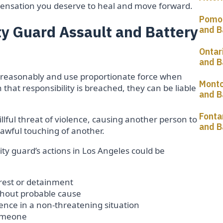
ompensation you deserve to heal and move forward.
Pomon
y Guard Assault and Battery
and B
Ontar
and B
ct reasonably and use proportionate force when
Montc
hat responsibility is breached, they can be liable
and B
Fonta
willful threat of violence, causing another person to
and B
awful touching of another.
y guard’s actions in Los Angeles could be
rrest or detainment
thout probable cause
lence in a non-threatening situation
someone