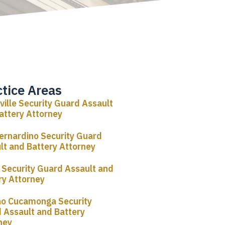
ctice Areas
rville Security Guard Assault
attery Attorney
ernardino Security Guard
lt and Battery Attorney
o Security Guard Assault and
ry Attorney
o Cucamonga Security
 Assault and Battery
ney