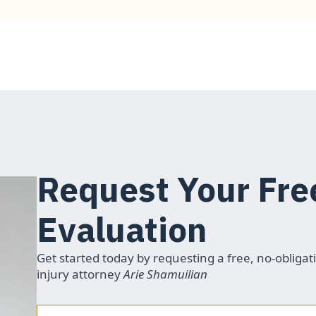
Request Your Fre
Evaluation
Get started today by requesting a free, no-obligat
injury attorney
Arie Shamuilian
Name