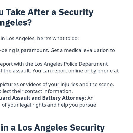
 Take After a Security
Angeles?
 in Los Angeles, here’s what to do:
-being is paramount. Get a medical evaluation to
 report with the Los Angeles Police Department
 of the assault. You can report online or by phone at
 pictures or videos of your injuries and the scene.
ollect their contact information.
uard Assault and Battery Attorney:
An
of your legal rights and help you pursue
n a Los Angeles Security