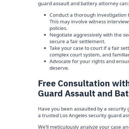
guard assault and battery attorney can
Conduct a thorough investigation 
This may involve witness interview
policies.
Negotiate aggressively with the s
secure a fair settlement.
Take your case to court if a fair 
complex court system, and familiar
Advocate for your rights and ens
deserve.
Free Consultation with
Guard Assault and Bat
Have you been assaulted by a security 
a trusted Los Angeles security guard ass
We’ll meticulously analyze your case and