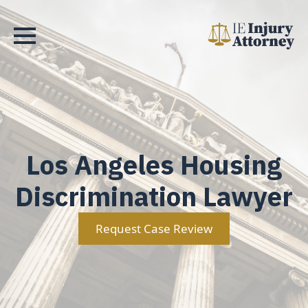
Los Angeles Housing
Discrimination Lawyer
Request Case Review