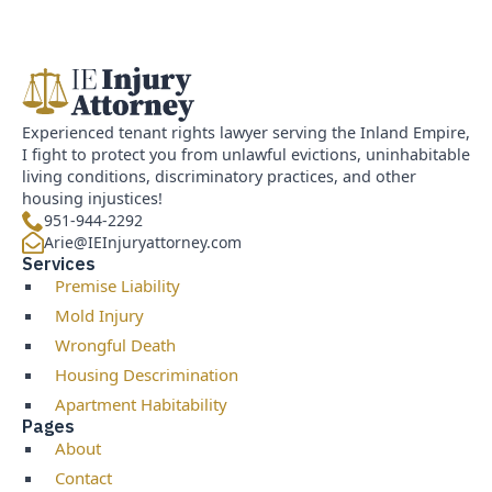
Experienced tenant rights lawyer serving the Inland Empire,
I fight to protect you from unlawful evictions, uninhabitable
living conditions, discriminatory practices, and other
housing injustices!
951-944-2292
Arie@IEInjuryattorney.com
Services
Premise Liability
Mold Injury
Wrongful Death
Housing Descrimination
Apartment Habitability
Pages
About
Contact