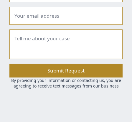
Email
*
Brief
summary
*
Submit Request
By providing your information or contacting us, you are
agreeing to receive text messages from our business