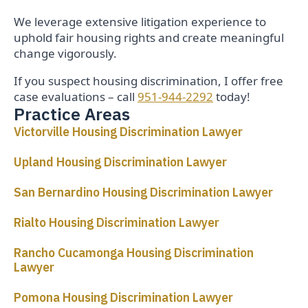
We leverage extensive litigation experience to
uphold fair housing rights and create meaningful
change vigorously.
If you suspect housing discrimination, I offer free
case evaluations – call
951-944-2292
today!
Practice Areas
Victorville Housing Discrimination Lawyer
Upland Housing Discrimination Lawyer
San Bernardino Housing Discrimination Lawyer
Rialto Housing Discrimination Lawyer
Rancho Cucamonga Housing Discrimination
Lawyer
Pomona Housing Discrimination Lawyer