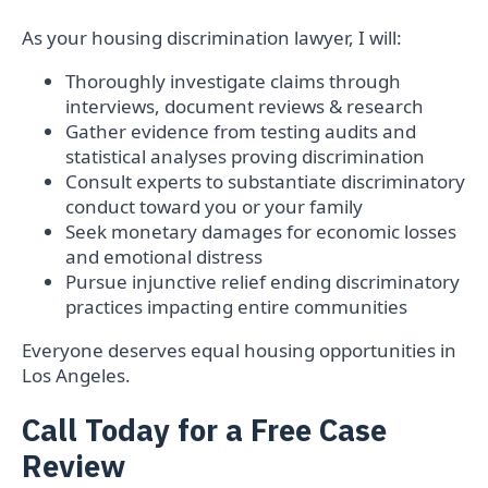
As your housing discrimination lawyer, I will:
Thoroughly investigate claims through
interviews, document reviews & research
Gather evidence from testing audits and
statistical analyses proving discrimination
Consult experts to substantiate discriminatory
conduct toward you or your family
Seek monetary damages for economic losses
and emotional distress
Pursue injunctive relief ending discriminatory
practices impacting entire communities
Everyone deserves equal housing opportunities in
Los Angeles.
Call Today for a Free Case
Review