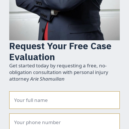
Request Your Free Case
Evaluation
Get started today by requesting a free, no-
obligation consultation with personal injury
attorney
Arie Shamuilian
Name
*
Phone
number
*