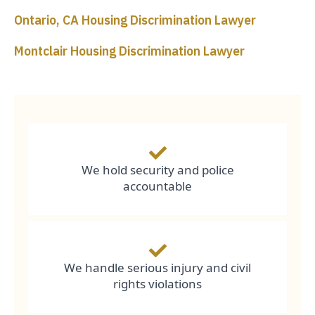
Ontario, CA Housing Discrimination Lawyer
Montclair Housing Discrimination Lawyer
We hold security and police
accountable
We handle serious injury and civil
rights violations