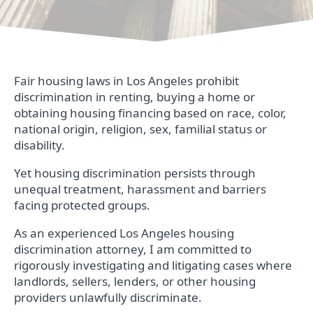
Fair housing laws in Los Angeles prohibit
discrimination in renting, buying a home or
obtaining housing financing based on race, color,
national origin, religion, sex, familial status or
disability.
Yet housing discrimination persists through
unequal treatment, harassment and barriers
facing protected groups.
As an experienced Los Angeles housing
discrimination attorney, I am committed to
rigorously investigating and litigating cases where
landlords, sellers, lenders, or other housing
providers unlawfully discriminate.