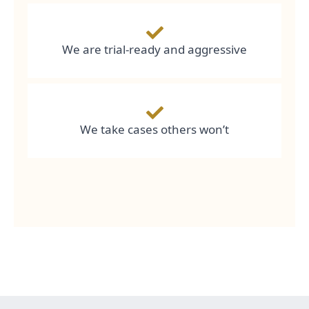
We are trial-ready and aggressive
We take cases others won’t