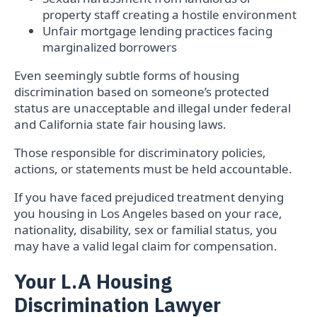
property staff creating a hostile environment
Unfair mortgage lending practices facing
marginalized borrowers
Even seemingly subtle forms of housing
discrimination based on someone’s protected
status are unacceptable and illegal under federal
and California state fair housing laws.
Those responsible for discriminatory policies,
actions, or statements must be held accountable.
If you have faced prejudiced treatment denying
you housing in Los Angeles based on your race,
nationality, disability, sex or familial status, you
may have a valid legal claim for compensation.
Your L.A Housing
Discrimination Lawyer