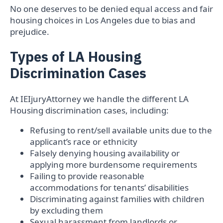
No one deserves to be denied equal access and fair
housing choices in Los Angeles due to bias and
prejudice.
Types of LA Housing
Discrimination Cases
At IEIjuryAttorney we handle the different LA
Housing discrimination cases, including:
Refusing to rent/sell available units due to the
applicant’s race or ethnicity
Falsely denying housing availability or
applying more burdensome requirements
Failing to provide reasonable
accommodations for tenants’ disabilities
Discriminating against families with children
by excluding them
Sexual harassment from landlords or