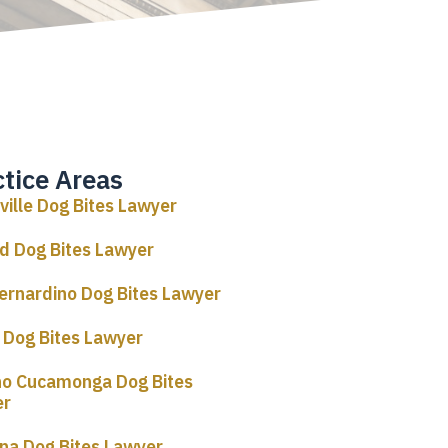
ctice Areas
rville Dog Bites Lawyer
d Dog Bites Lawyer
ernardino Dog Bites Lawyer
o Dog Bites Lawyer
o Cucamonga Dog Bites
er
a Dog Bites Lawyer