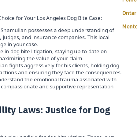
Ontar
Choice for Your Los Angeles Dog Bite Case:
Montc
 Shamulian possesses a deep understanding of
, judges, and insurance companies. This local
ge in your case.
 in dog bite litigation, staying up-to-date on
d maximizing the value of your claim.
an fights aggressively for his clients, holding dog
s actions and ensuring they face the consequences.
derstand the emotional trauma associated with
s compassionate and supportive representation
bility Laws: Justice for Dog