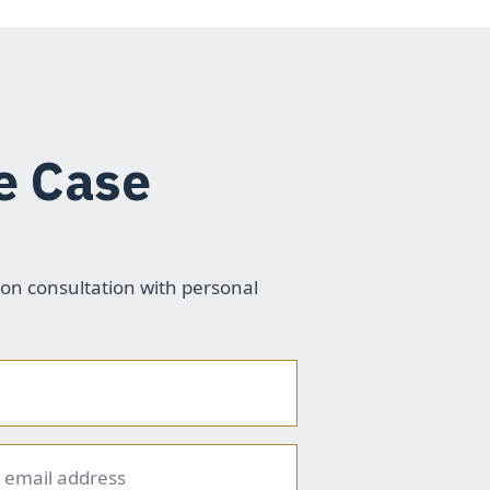
e Case
ion consultation with personal