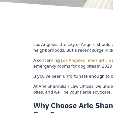
Los Angeles, the City of Angels, should 
neighborhoods. But a recent surge in dog
A concerning
Los Angeles Times article
emergency rooms for dog bites in 2023 –
If you’ve been unfortunate enough to be
At Arie Shamulian Law Offices, we und
bites, and we’ll be your fierce advocat
Why Choose Arie Shamu