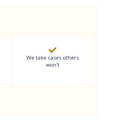
We take cases others
won’t