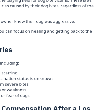
l the playing field for dog bite victims. These laws
ries caused by their dog bites, regardless of the
 owner knew their dog was aggressive.
you can focus on healing and getting back to the
ries
 including:
 scarring
vaccination status is unknown
m severe bites
 or weakness
or fear of dogs
f Compensation After a Los