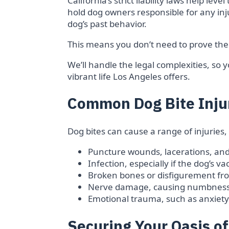
California’s strict liability laws help leve
hold dog owners responsible for any inju
dog’s past behavior.
This means you don’t need to prove the
We’ll handle the legal complexities, so 
vibrant life Los Angeles offers.
Common Dog Bite Inju
Dog bites can cause a range of injuries,
Puncture wounds, lacerations, and
Infection, especially if the dog’s 
Broken bones or disfigurement fro
Nerve damage, causing numbness
Emotional trauma, such as anxiety 
Securing Your Oasis o