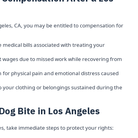
ngeles, CA, you may be entitled to compensation for
 medical bills associated with treating your
t wages due to missed work while recovering from
for physical pain and emotional distress caused
your clothing or belongings sustained during the
Dog Bite in Los Angeles
es, take immediate steps to protect your rights: