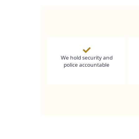
We hold security and
police accountable