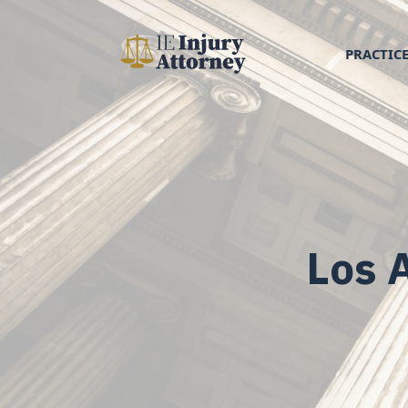
PRACTICE
Los 