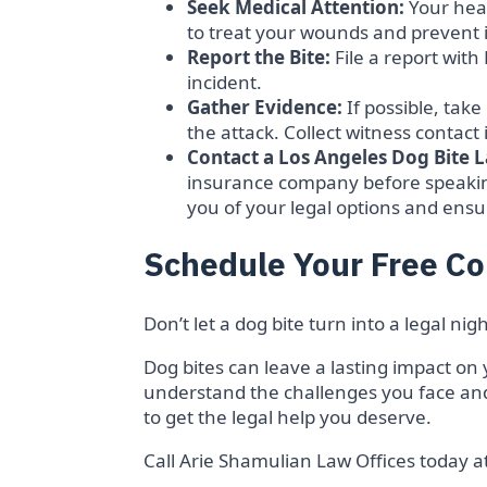
Seek Medical Attention:
Your heal
to treat your wounds and prevent i
Report the Bite:
File a report wit
incident.
Gather Evidence:
If possible, take
the attack. Collect witness contact 
Contact a Los Angeles Dog Bite 
insurance company before speakin
you of your legal options and ensu
Schedule Your Free Co
Don’t let a dog bite turn into a legal n
Dog bites can leave a lasting impact on 
understand the challenges you face and
to get the legal help you deserve.
Call Arie Shamulian Law Offices today a