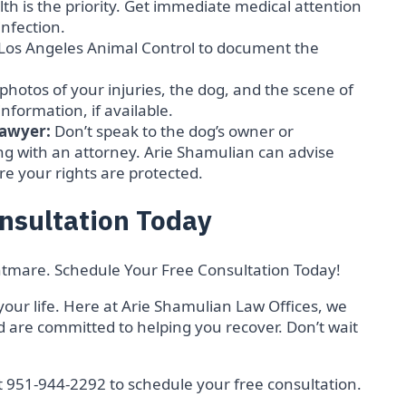
th is the priority. Get immediate medical attention
nfection.
h Los Angeles Animal Control to document the
 photos of your injuries, the dog, and the scene of
information, if available.
Lawyer:
Don’t speak to the dog’s owner or
g with an attorney. Arie Shamulian can advise
re your rights are protected.
nsultation Today
ightmare. Schedule Your Free Consultation Today!
your life. Here at Arie Shamulian Law Offices, we
 are committed to helping you recover. Don’t wait
t 951-944-2292 to schedule your free consultation.