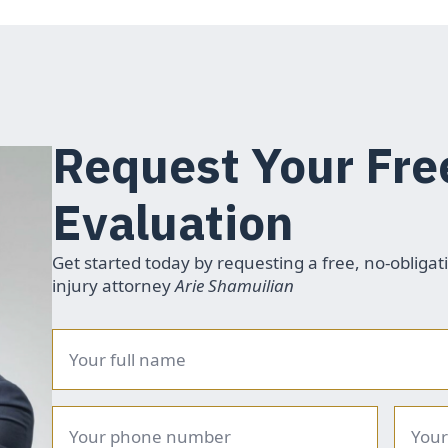
Request Your Fre
Evaluation
Get started today by requesting a free, no-obligat
injury attorney
Arie Shamuilian
Name
*
Phone
Email
number
*
*