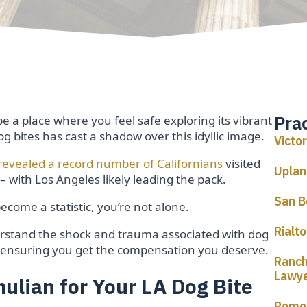
Pra
be a place where you feel safe exploring its vibrant
 bites has cast a shadow over this idyllic image.
Victo
 revealed a record number of Californians
visited
Uplan
 with Los Angeles likely leading the pack.
San B
come a statistic, you’re not alone.
Rialt
erstand the shock and trauma associated with dog
e, ensuring you get the compensation you deserve.
Ranch
Lawy
lian for Your LA Dog Bite
Pomon