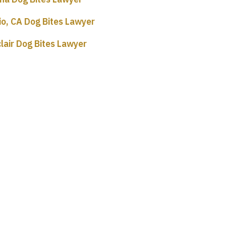
io, CA Dog Bites Lawyer
lair Dog Bites Lawyer