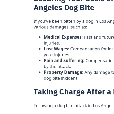
Angeles Dog Bite
If you’ve been bitten by a dog in Los A
various damages, such as:
Medical Expenses:
Past and future
injuries.
Lost Wages:
Compensation for los
your injuries.
Pain and Suffering:
Compensation 
by the attack.
Property Damage:
Any damage to 
dog bite incident.
Taking Charge After a 
Following a dog bite attack in Los Angel