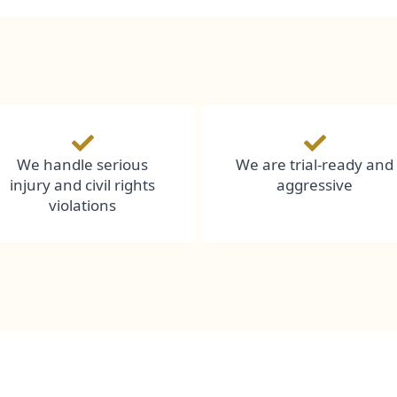
We handle serious
We are trial-ready and
injury and civil rights
aggressive
violations