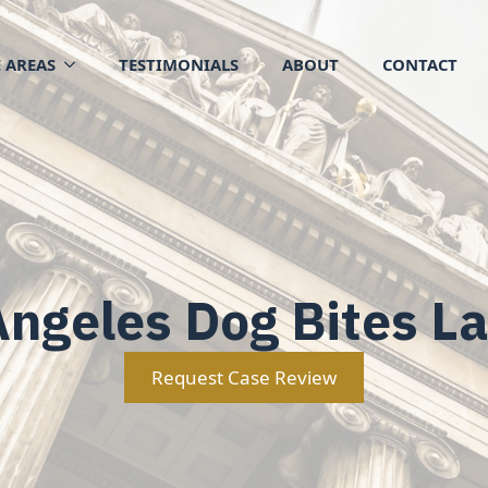
 AREAS
TESTIMONIALS
ABOUT
CONTACT
Angeles Dog Bites L
Request Case Review