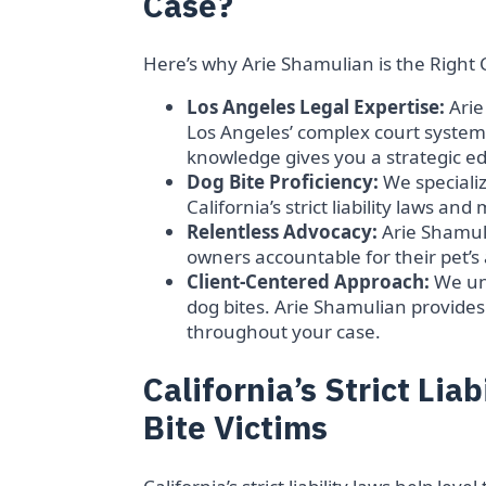
Case?
Here’s why Arie Shamulian is the Right 
Los Angeles Legal Expertise:
Arie
Los Angeles’ complex court system
knowledge gives you a strategic ed
Dog Bite Proficiency:
We specialize
California’s strict liability laws an
Relentless Advocacy:
Arie Shamuli
owners accountable for their pet’
Client-Centered Approach:
We un
dog bites. Arie Shamulian provide
throughout your case.
California’s Strict Lia
Bite Victims