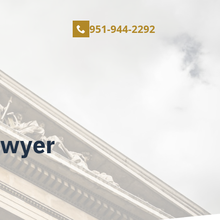
951-944-2292
awyer